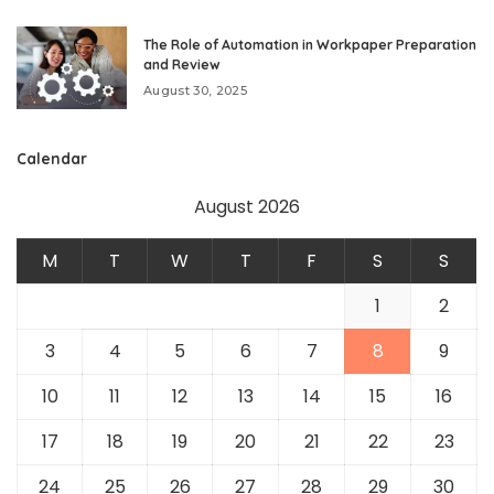
The Role of Automation in Workpaper Preparation
and Review
August 30, 2025
Calendar
August 2026
M
T
W
T
F
S
S
1
2
3
4
5
6
7
8
9
10
11
12
13
14
15
16
17
18
19
20
21
22
23
24
25
26
27
28
29
30