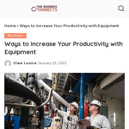
Home
»
Ways to Increase Your Productivity with Equipment
Business
Ways to Increase Your Productivity with
Equipment
Clare Louise
January 23, 2023
Posted
by