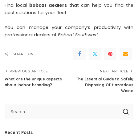
Find local
bobcat dealers
that can help you find the
best solutions for your fleet.
You can manage your company’s productivity with
professional dealers at
Bobcat Southwest
.
SHARE ON
PREVIOUS ARTICLE
NEXT ARTICLE
What are the unique aspects
The Essential Guide to Safely
about indoor branding?
Disposing Of Hazardous
Waste
Recent Posts