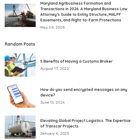
Maryland Agribusiness Formation and
Transactions in 2026: A Maryland Business Law
Attorney’s Guide to Entity Structure, MALPF
Easements, and Right-to-Farm Protections
May 29, 2026
Random Posts
5 Benefits of Having a Customs Broker
August 17, 2022
How do you send encrypted messages on any
device?
June 13, 2024
Elevating Global Project Logistics: The Expertise
of Transcar Projects
January 6, 2025