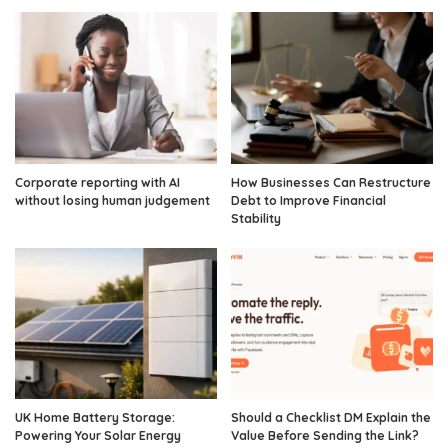
Corporate reporting with AI
How Businesses Can Restructure
without losing human judgement
Debt to Improve Financial
Stability
UK Home Battery Storage:
Should a Checklist DM Explain the
Powering Your Solar Energy
Value Before Sending the Link?