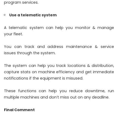
program services.
Use a telematic system
A telematic system can help you monitor & manage
your fleet.
You can track and address maintenance & service
issues through the system.
The system can help you track locations & distribution,
capture stats on machine efficiency and get immediate
notifications if the equipment is misused.
These functions can help you reduce downtime, run
multiple machines and don’t miss out on any deadline.
Final Comment