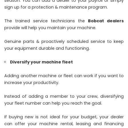
season. You can add a dealer to your payroll or simply
sign up for a protection & maintenance program.
The trained service technicians the
Bobcat dealers
provide will help you maintain your machine.
Genuine parts & proactively scheduled service to keep
your equipment durable and functioning.
Diversify your machine fleet
Adding another machine or fleet can work if you want to
increase your productivity.
Instead of adding a member to your crew, diversifying
your fleet number can help you reach the goal.
If buying new is not ideal for your budget, your dealer
can offer your machine rental, leasing and financing