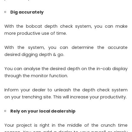
Dig accurately
With the bobcat depth check system, you can make
more productive use of time.
With the system, you can determine the accurate
desired digging depth & go.
You can analyse the desired depth on the in-cab display
through the monitor function.
Inform your dealer to unleash the depth check system
on your trenching site. This will increase your productivity.
Rely on your local dealership
Your project is right in the middle of the crunch time