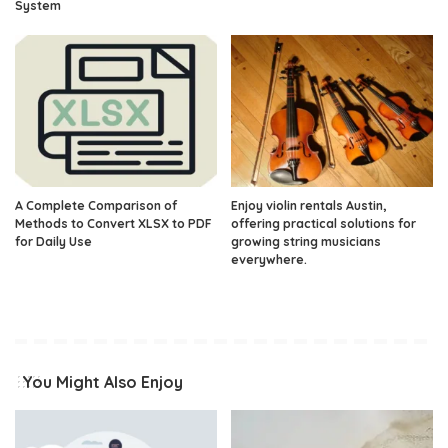
System
A Complete Comparison of
Enjoy violin rentals Austin,
Methods to Convert XLSX to PDF
offering practical solutions for
for Daily Use
growing string musicians
everywhere.
You Might Also Enjoy