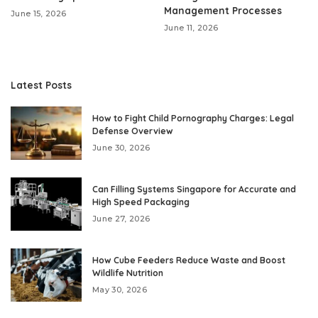
Management Processes
June 15, 2026
June 11, 2026
Latest Posts
How to Fight Child Pornography Charges: Legal
Defense Overview
June 30, 2026
Can Filling Systems Singapore for Accurate and
High Speed Packaging
June 27, 2026
How Cube Feeders Reduce Waste and Boost
Wildlife Nutrition
May 30, 2026