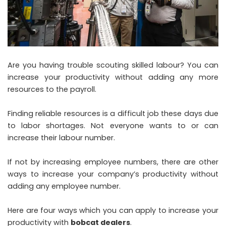
Are you having trouble scouting skilled labour? You can
increase your productivity without adding any more
resources to the payroll.
Finding reliable resources is a difficult job these days due
to labor shortages. Not everyone wants to or can
increase their labour number.
If not by increasing employee numbers, there are other
ways to increase your company’s productivity without
adding any employee number.
Here are four ways which you can apply to increase your
productivity with
bobcat dealers
.