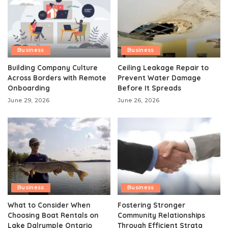
Business
Business
Building Company Culture
Ceiling Leakage Repair to
Across Borders with Remote
Prevent Water Damage
Onboarding
Before It Spreads
June 29, 2026
June 26, 2026
Business
Business
What to Consider When
Fostering Stronger
Choosing Boat Rentals on
Community Relationships
Lake Dalrymple Ontario
Through Efficient Strata