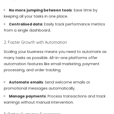
No more jumping between tools
: Save time by
keeping all your tasks in one place.
Centralised data
: Easily track performance metrics
from a single dashboard.
2. Faster Growth with Automation
Scaling your business means you need to automate as
many tasks as possible. All-in-one platforms offer
automation features like email marketing, payment
processing, and order tracking.
Automate emails
: Send welcome emails or
promotional messages automatically.
Manage payments
: Process transactions and track
earnings without manual intervention.