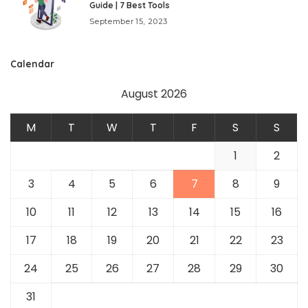
Guide | 7 Best Tools
September 15, 2023
Calendar
August 2026
M
T
W
T
F
S
S
1
2
3
4
5
6
7
8
9
10
11
12
13
14
15
16
17
18
19
20
21
22
23
24
25
26
27
28
29
30
31