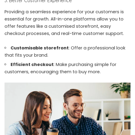
3. Better Customer Experience
Providing a seamless experience for your customers is
essential for growth. All-in-one platforms allow you to
offer features like a customised storefront, easy
checkout processes, and real-time customer support.
Customisable storefront
: Offer a professional look
that fits your brand.
Efficient checkout
: Make purchasing simple for
customers, encouraging them to buy more.