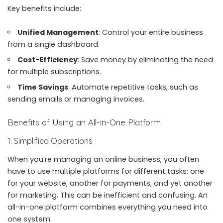
Key benefits include:
Unified Management
: Control your entire business
from a single dashboard.
Cost-Efficiency
: Save money by eliminating the need
for multiple subscriptions.
Time Savings
: Automate repetitive tasks, such as
sending emails or managing invoices.
Benefits of Using an All-in-One Platform
1. Simplified Operations
When you’re managing an online business, you often
have to use multiple platforms for different tasks: one
for your website, another for payments, and yet another
for marketing. This can be inefficient and confusing. An
all-in-one platform combines everything you need into
one system.