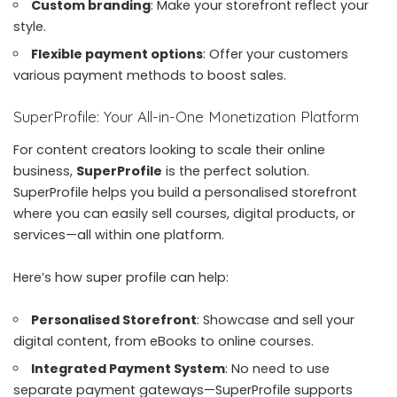
Custom branding
: Make your storefront reflect your
style.
Flexible payment options
: Offer your customers
various payment methods to boost sales.
SuperProfile: Your All-in-One Monetization Platform
For content creators looking to scale their online
business,
SuperProfile
is the perfect solution.
SuperProfile
helps you build a personalised storefront
where you can easily sell courses, digital products, or
services—all within one platform.
Here’s how super profile can help:
Personalised Storefront
: Showcase and sell your
digital content, from eBooks to online courses.
Integrated Payment System
: No need to use
separate payment gateways—SuperProfile supports