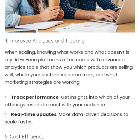
4. Improved Analytics and Tracking
When scaling, knowing what works and what doesn’t is
key. All-in-one platforms often come with advanced
analytics tools that show you which products are selling
well, where your customers come from, and what
marketing strategies are working.
Track performance
: Get insights into which of your
offerings resonate most with your audience.
Real-time updates
: Make data-driven decisions to
scale faster.
5. Cost Efficiency