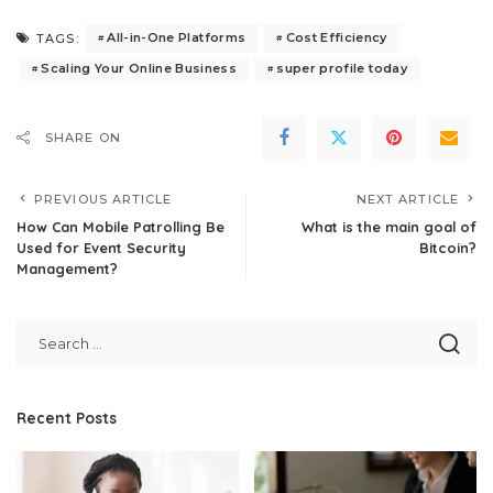
All-in-One Platforms
Cost Efficiency
TAGS:
Scaling Your Online Business
super profile today
SHARE ON
PREVIOUS ARTICLE
NEXT ARTICLE
How Can Mobile Patrolling Be
What is the main goal of
Used for Event Security
Bitcoin?
Management?
Recent Posts