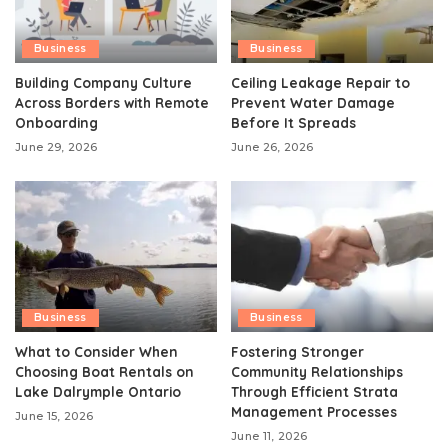
Business
Business
Building Company Culture
Ceiling Leakage Repair to
Across Borders with Remote
Prevent Water Damage
Onboarding
Before It Spreads
June 29, 2026
June 26, 2026
Business
Business
What to Consider When
Fostering Stronger
Choosing Boat Rentals on
Community Relationships
Lake Dalrymple Ontario
Through Efficient Strata
Management Processes
June 15, 2026
June 11, 2026