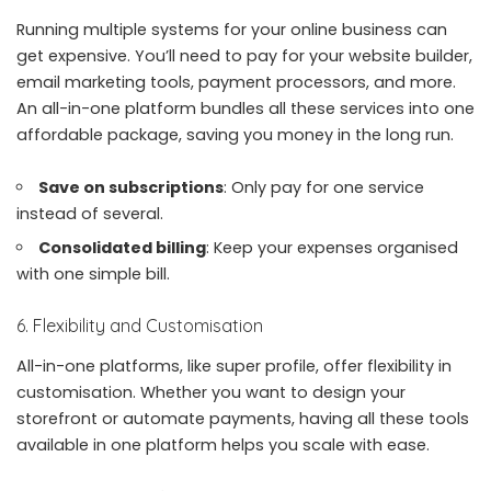
Running multiple systems for your online business can
get expensive. You’ll need to pay for your website builder,
email marketing tools, payment processors, and more.
An all-in-one platform bundles all these services into one
affordable package, saving you money in the long run.
Save on subscriptions
: Only pay for one service
instead of several.
Consolidated billing
: Keep your expenses organised
with one simple bill.
6. Flexibility and Customisation
All-in-one platforms, like super profile, offer flexibility in
customisation. Whether you want to design your
storefront or automate payments, having all these tools
available in one platform helps you scale with ease.