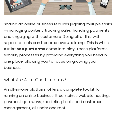
Scaling an online business requires juggling multiple tasks
—managing content, tracking sales, handling payments,
and engaging with customers. Doing all of this with
separate tools can become overwhelming. This is where
all-in-one platforms
come into play. These platforms
simplify processes by providing everything you need in
one place, allowing you to focus on growing your
business.
What Are All-in-One Platforms?
An all-in-one platform offers a complete toolkit for
running an online business. It combines website hosting,
payment gateways, marketing tools, and customer
management, all under one roof.