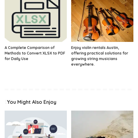
A Complete Comparison of
Enjoy violin rentals Austin,
Methods to Convert XLSX to PDF
offering practical solutions for
for Daily Use
growing string musicians
everywhere.
You Might Also Enjoy