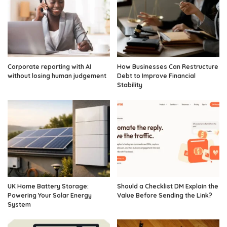
Corporate reporting with AI
How Businesses Can Restructure
without losing human judgement
Debt to Improve Financial
Stability
UK Home Battery Storage:
Should a Checklist DM Explain the
Powering Your Solar Energy
Value Before Sending the Link?
System