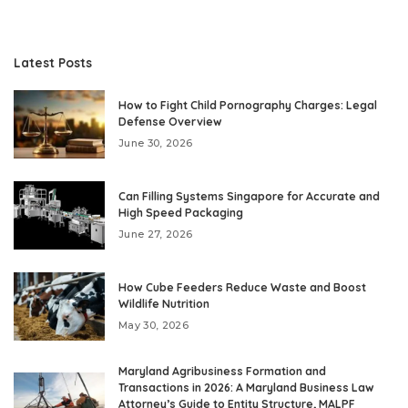
Latest Posts
How to Fight Child Pornography Charges: Legal
Defense Overview
June 30, 2026
Can Filling Systems Singapore for Accurate and
High Speed Packaging
June 27, 2026
How Cube Feeders Reduce Waste and Boost
Wildlife Nutrition
May 30, 2026
Maryland Agribusiness Formation and
Transactions in 2026: A Maryland Business Law
Attorney’s Guide to Entity Structure, MALPF