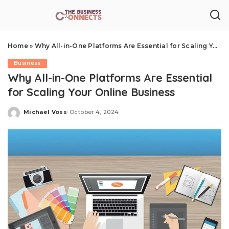
Home
»
Why All-in-One Platforms Are Essential for Scaling Your Online Business
Business
Why All-in-One Platforms Are Essential
for Scaling Your Online Business
Michael Voss
October 4, 2024
Posted
by