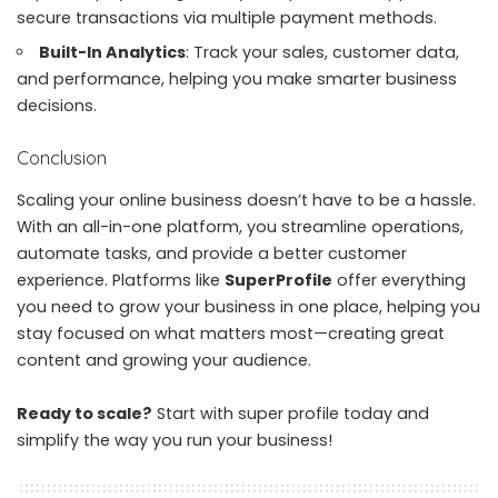
secure transactions via multiple payment methods.
Built-In Analytics
: Track your sales, customer data,
and performance, helping you make smarter business
decisions.
Conclusion
Scaling your online business doesn’t have to be a hassle.
With an all-in-one platform, you streamline operations,
automate tasks, and provide a better customer
experience. Platforms like
SuperProfile
offer everything
you need to grow your business in one place, helping you
stay focused on what matters most—creating great
content and growing your audience.
Ready to scale?
Start with
super profile today
and
simplify the way you run your business!