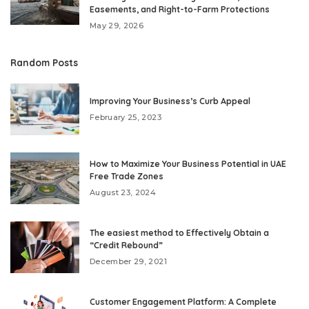
Easements, and Right-to-Farm Protections
May 29, 2026
Random Posts
Improving Your Business’s Curb Appeal
February 25, 2023
How to Maximize Your Business Potential in UAE
Free Trade Zones
August 23, 2024
The easiest method to Effectively Obtain a
“Credit Rebound”
December 29, 2021
Customer Engagement Platform: A Complete