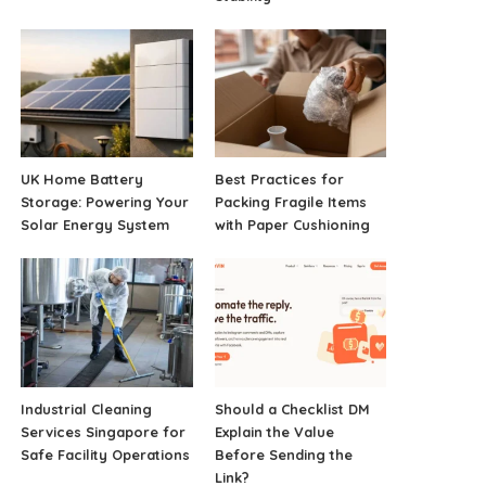
UK Home Battery
Best Practices for
Storage: Powering Your
Packing Fragile Items
Solar Energy System
with Paper Cushioning
Industrial Cleaning
Should a Checklist DM
Services Singapore for
Explain the Value
Safe Facility Operations
Before Sending the
Link?