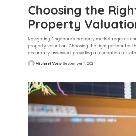
Choosing the Righ
Property Valuatio
Navigating Singapore’s property market requires caref
property valuation. Choosing the right partner for thi
accurately assessed, providing a foundation for in
Michael Voss
September 1, 2024
Posted
by