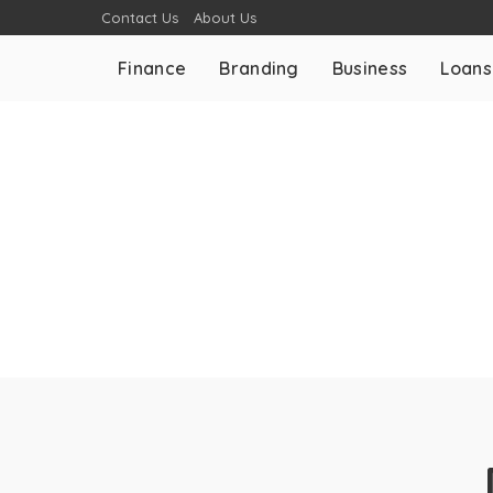
Contact Us
About Us
Finance
Branding
Business
Loans