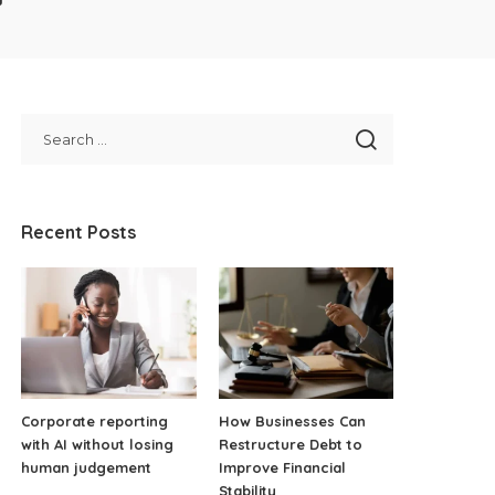
Recent Posts
Corporate reporting
How Businesses Can
with AI without losing
Restructure Debt to
human judgement
Improve Financial
Stability