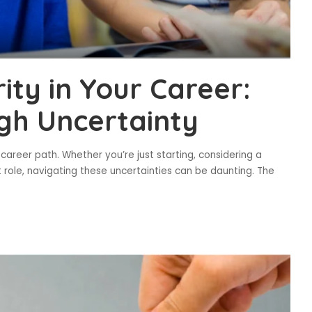
ty in Your Career:
gh Uncertainty
career path. Whether you’re just starting, considering a
 role, navigating these uncertainties can be daunting. The