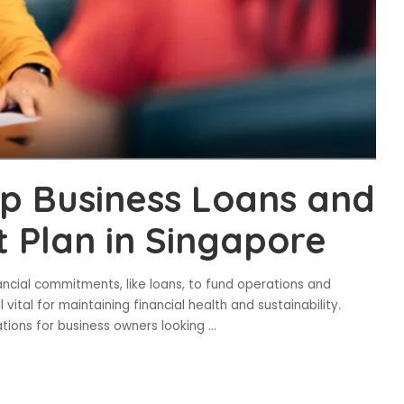
up Business Loans and
Plan in Singapore
ancial commitments, like loans, to fund operations and
ital for maintaining financial health and sustainability.
ations for business owners looking
...