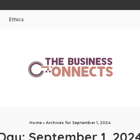
Ethics
Home
»
Archives for September 1, 2024
Day:
September 1, 202