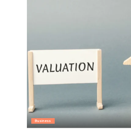
Business