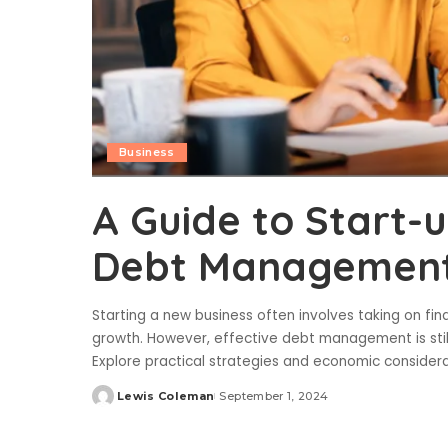
Business
A Guide to Start-
Debt Management 
Starting a new business often involves taking on fin
growth. However, effective debt management is still v
Explore practical strategies and economic consider
Lewis Coleman
September 1, 2024
Posted
by