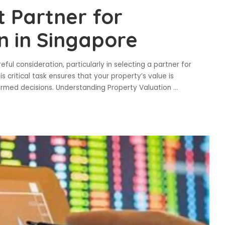
t Partner for
n in Singapore
ul consideration, particularly in selecting a partner for
s critical task ensures that your property’s value is
formed decisions. Understanding Property Valuation
...