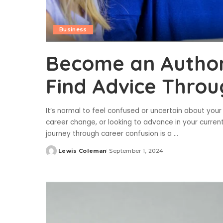
Business
Become an Authori
Find Advice Throu
It’s normal to feel confused or uncertain about your 
career change, or looking to advance in your current
journey through career confusion is a
...
Lewis Coleman
September 1, 2024
Posted
by