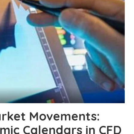
arket Movements:
mic Calendars in CFD