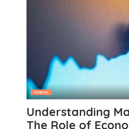
Finance
Understanding M
The Role of Econo