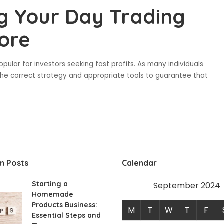
ng Your Day Trading
ore
ular for investors seeking fast profits. As many individuals
ht the correct strategy and appropriate tools to guarantee that
m Posts
Calendar
Starting a
September 2024
Homemade
Products Business:
M
T
W
T
F
Essential Steps and