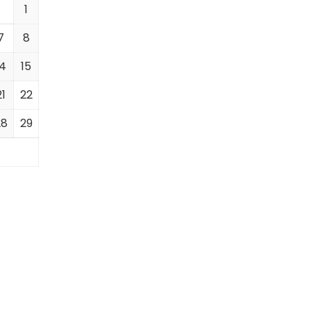
1
7
8
14
15
21
22
28
29