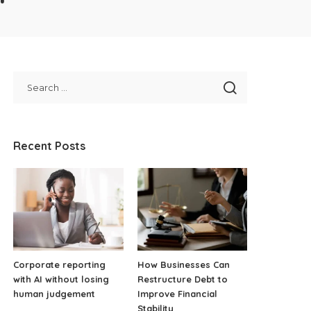
Recent Posts
Corporate reporting
How Businesses Can
with AI without losing
Restructure Debt to
human judgement
Improve Financial
Stability