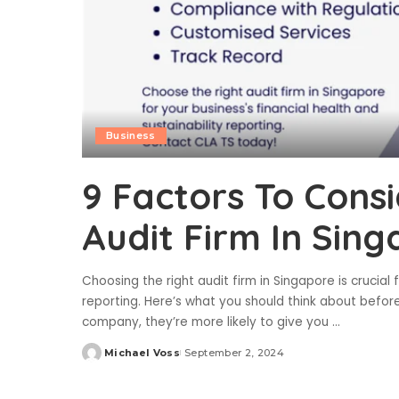
Business
9 Factors To Cons
Audit Firm In Sin
Choosing the right audit firm in Singapore is crucial 
reporting. Here’s what you should think about before
company, they’re more likely to give you
...
Michael Voss
September 2, 2024
Posted
by