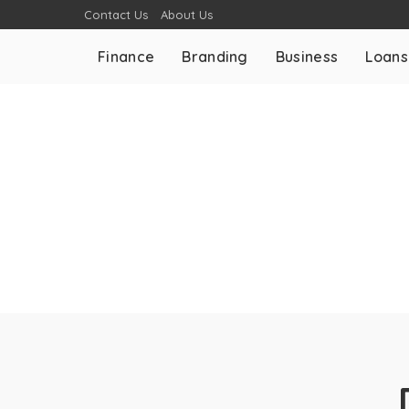
Contact Us
About Us
Finance
Branding
Business
Loans