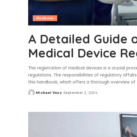
Business
A Detailed Guide 
Medical Device Re
The registration of medical devices is a crucial pr
regulations. The responsibilities of regulatory affai
this handbook, which offers a thorough overview of
Michael Voss
September 2, 2024
Posted
by