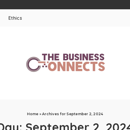
Ethics
Home
»
Archives for September 2, 2024
Day:
September 2, 202