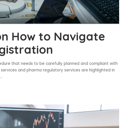
on How to Navigate
gistration
ocedure that needs to be carefully planned and compliant with
rs services and pharma regulatory services are highlighted in
...