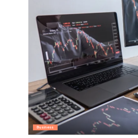
Business