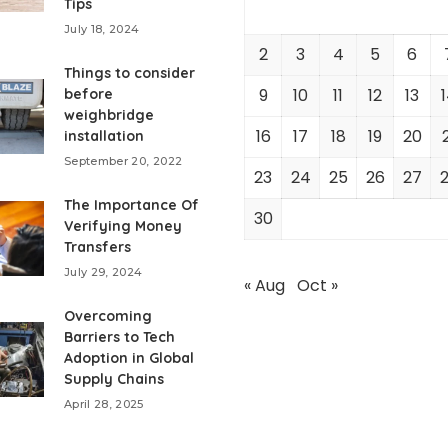
Tips
July 18, 2024
2
3
4
5
6
Things to consider
9
10
11
12
13
before
weighbridge
16
17
18
19
20
installation
September 20, 2022
23
24
25
26
27
The Importance Of
30
Verifying Money
Transfers
July 29, 2024
« Aug
Oct »
Overcoming
Barriers to Tech
Adoption in Global
Supply Chains
April 28, 2025