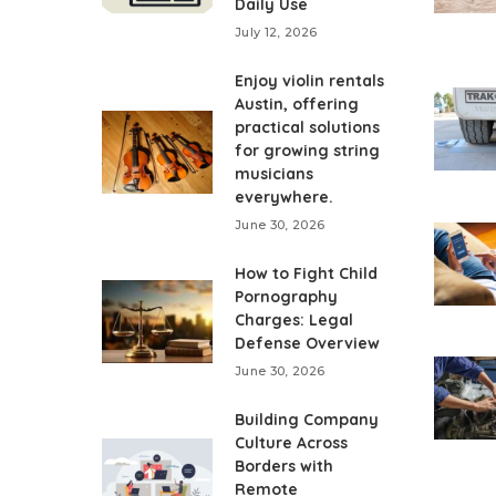
Daily Use
July 12, 2026
Enjoy violin rentals
Austin, offering
practical solutions
for growing string
musicians
everywhere.
June 30, 2026
How to Fight Child
Pornography
Charges: Legal
Defense Overview
June 30, 2026
Building Company
Culture Across
Borders with
Remote