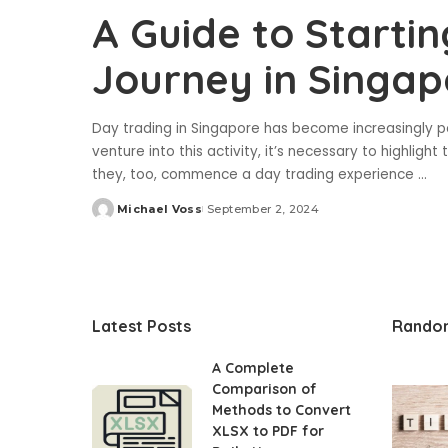
A Guide to Starti
Journey in Singap
Day trading in Singapore has become increasingly pop
venture into this activity, it’s necessary to highlig
they, too, commence a day trading experience
...
Michael Voss
September 2, 2024
Posted
by
Latest Posts
Rando
A Complete
Comparison of
Methods to Convert
XLSX to PDF for