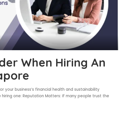
ider When Hiring An
gapore
for your business’s financial health and sustainability
 hiring one: Reputation Matters: If many people trust the