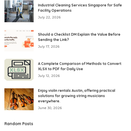
Industrial Cleaning Services Singapore for Safe
Facility Operations
July 22, 2026
Should a Checklist DM Explain the Value Before
Sending the Link?
July 17, 2026
A Complete Comparison of Methods to Convert
XLSX to PDF for Daily Use
July 12, 2026
Enjoy violin rentals Austin, offering practical
solutions for growing string musicians
everywhere.
June 30, 2026
Random Posts