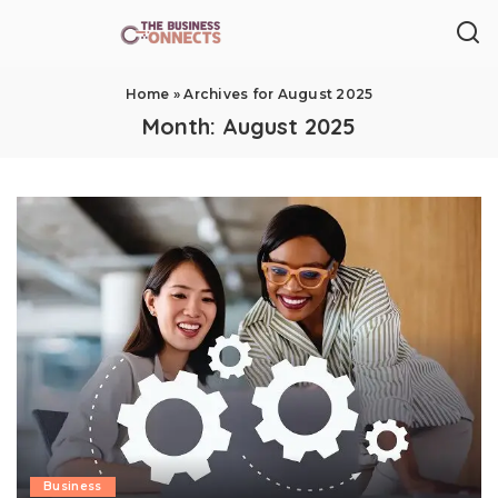
Home
»
Archives for August 2025
Month:
August 2025
Business