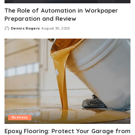
The Role of Automation in Workpaper
Preparation and Review
Dennis Rogers
August 30, 2025
Posted
by
Business
Epoxy Flooring: Protect Your Garage from