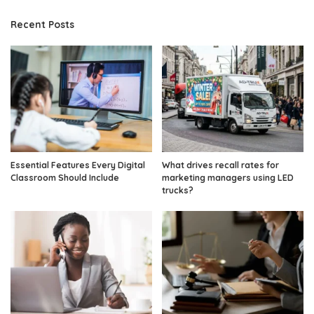
Recent Posts
Essential Features Every Digital
What drives recall rates for
Classroom Should Include
marketing managers using LED
trucks?