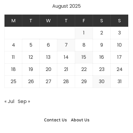
August 2025
M
T
W
T
F
S
S
1
2
3
4
5
6
7
8
9
10
11
12
13
14
15
16
17
18
19
20
21
22
23
24
25
26
27
28
29
30
31
« Jul
Sep »
Contact Us
About Us