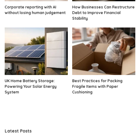
Corporate reporting with AI
How Businesses Can Restructure
without losing human judgement
Debt to Improve Financial
Stability
UK Home Battery Storage:
Best Practices for Packing
Powering Your Solar Energy
Fragile Items with Paper
System
Cushioning
Latest Posts