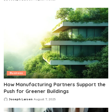
Posted
by
Business
How Manufacturing Partners Support the
Push for Greener Buildings
Joseph Larsen
August 7, 2025
Posted
by