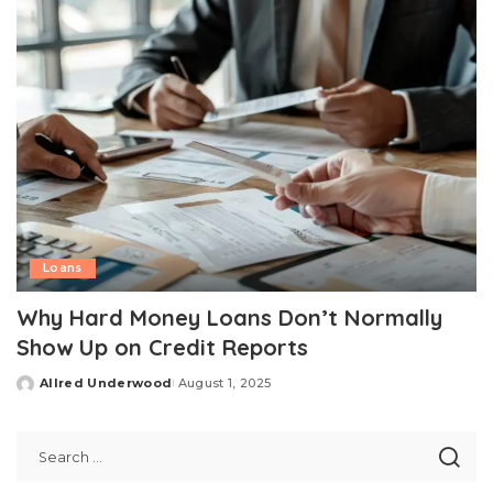
Loans
Why Hard Money Loans Don’t Normally
Show Up on Credit Reports
Allred Underwood
August 1, 2025
Posted
by