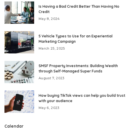
Is Having a Bad Credit Better Than Having No
Credit
May 8, 2024
5 Vehicle Types to Use for an Experiential
Marketing Campaign
March 25, 2025
SMSF Property Investments: Building Wealth
through Self-Managed Super Funds
August 7, 2023
How buying TikTok views can help you build trust
with your audience
May 6, 2023
Calendar