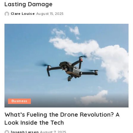
Lasting Damage
Clare Louise
August 15, 2025
Posted
by
Business
What’s Fueling the Drone Revolution? A
Look Inside the Tech
Joseph Larsen
August 7, 2025