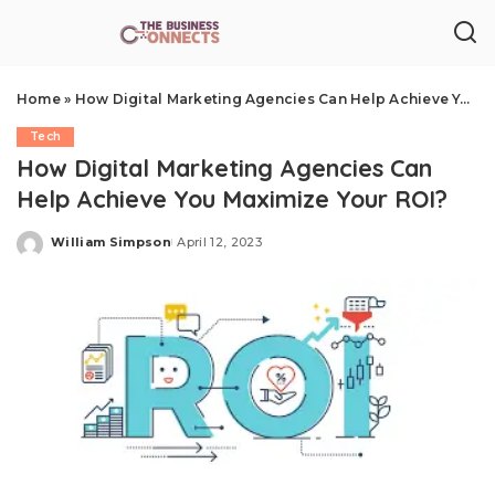
Home
»
How Digital Marketing Agencies Can Help Achieve You Maximize Your ROI?
Tech
How Digital Marketing Agencies Can
Help Achieve You Maximize Your ROI?
William Simpson
April 12, 2023
Posted
by