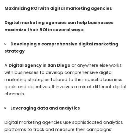
Maximizing ROI with digital marketing agencies
Digital marketing agencies can help businesses
maximize their ROI in several ways:
Developing a comprehensive digital marketing
strategy
A
Digital agency in San Diego
or anywhere else works
with businesses to develop comprehensive digital
marketing strategies tailored to their specific business
goals and objectives. It involves a mix of different digital
channels.
Leveraging data and analytics
Digital marketing agencies use sophisticated analytics
platforms to track and measure their campaigns’