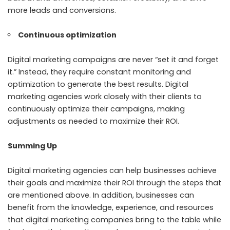
more leads and conversions.
Continuous optimization
Digital marketing campaigns are never “set it and forget
it.” Instead, they require constant monitoring and
optimization to generate the best results. Digital
marketing agencies work closely with their clients to
continuously optimize their campaigns, making
adjustments as needed to maximize their ROI.
Summing Up
Digital marketing agencies can help businesses achieve
their goals and maximize their ROI through the steps that
are mentioned above. In addition, businesses can
benefit from the knowledge, experience, and resources
that digital marketing companies bring to the table while