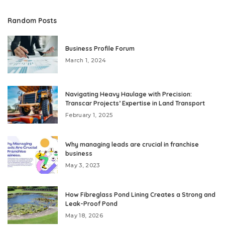
Random Posts
Business Profile Forum
March 1, 2024
Navigating Heavy Haulage with Precision:
Transcar Projects’ Expertise in Land Transport
February 1, 2025
Why managing leads are crucial in franchise
business
May 3, 2023
How Fibreglass Pond Lining Creates a Strong and
Leak-Proof Pond
May 18, 2026