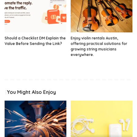
Should a Checklist DM Explain the
Enjoy violin rentals Austin,
Value Before Sending the Link?
offering practical solutions for
growing string musicians
everywhere.
You Might Also Enjoy