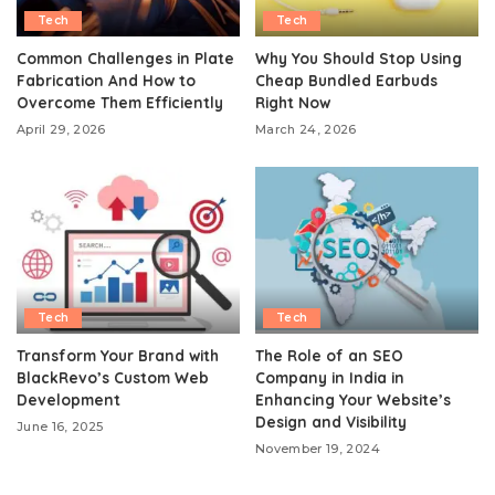
Tech
Tech
Common Challenges in Plate
Why You Should Stop Using
Fabrication And How to
Cheap Bundled Earbuds
Overcome Them Efficiently
Right Now
April 29, 2026
March 24, 2026
Tech
Tech
Transform Your Brand with
The Role of an SEO
BlackRevo’s Custom Web
Company in India in
Development
Enhancing Your Website’s
Design and Visibility
June 16, 2025
November 19, 2024