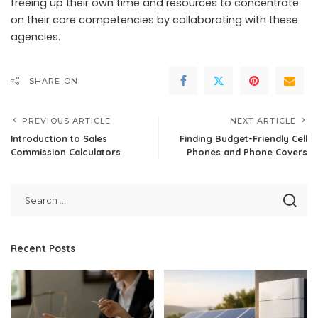
freeing up their own time and resources to concentrate
on their core competencies by collaborating with these
agencies.
SHARE ON
PREVIOUS ARTICLE
NEXT ARTICLE
Introduction to Sales
Finding Budget-Friendly Cell
Commission Calculators
Phones and Phone Covers
Recent Posts