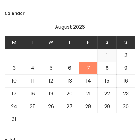
Calendar
August 2026
M
T
W
T
F
S
S
1
2
3
4
5
6
7
8
9
10
11
12
13
14
15
16
17
18
19
20
21
22
23
24
25
26
27
28
29
30
31