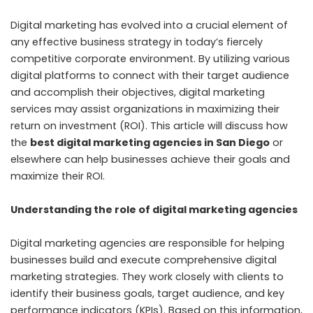
Digital marketing has evolved into a crucial element of
any effective business strategy in today’s fiercely
competitive corporate environment. By utilizing various
digital platforms to connect with their target audience
and accomplish their objectives, digital marketing
services may assist organizations in maximizing their
return on investment (ROI). This article will discuss how
the
best digital marketing agencies in San Diego
or
elsewhere can help businesses achieve their goals and
maximize their ROI.
Understanding the role of digital marketing agencies
Digital marketing agencies are responsible for helping
businesses build and execute comprehensive digital
marketing strategies. They work closely with clients to
identify their business goals, target audience, and key
performance indicators (KPIs). Based on this information,