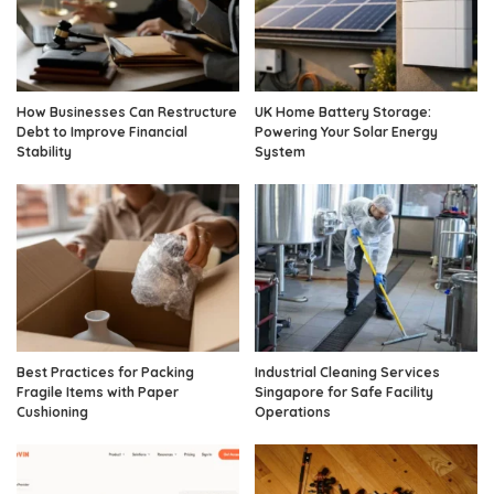
How Businesses Can Restructure
UK Home Battery Storage:
Debt to Improve Financial
Powering Your Solar Energy
Stability
System
Best Practices for Packing
Industrial Cleaning Services
Fragile Items with Paper
Singapore for Safe Facility
Cushioning
Operations