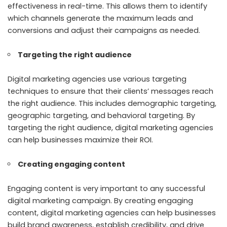
effectiveness in real-time. This allows them to identify
which channels generate the maximum leads and
conversions and adjust their campaigns as needed.
Targeting the right audience
Digital marketing agencies use various targeting
techniques to ensure that their clients’ messages reach
the right audience. This includes demographic targeting,
geographic targeting, and behavioral targeting. By
targeting the right audience, digital marketing agencies
can help businesses maximize their ROI.
Creating engaging content
Engaging content is very important to any successful
digital marketing campaign. By creating engaging
content, digital marketing agencies can help businesses
build brand awareness, establish credibility, and drive