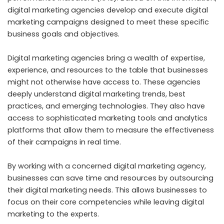
digital marketing agencies develop and execute digital
marketing campaigns designed to meet these specific
business goals and objectives.
Digital marketing agencies bring a wealth of expertise,
experience, and resources to the table that businesses
might not otherwise have access to. These agencies
deeply understand digital marketing trends, best
practices, and emerging technologies. They also have
access to sophisticated marketing tools and analytics
platforms that allow them to measure the effectiveness
of their campaigns in real time.
By working with a concerned digital marketing agency,
businesses can save time and resources by outsourcing
their digital marketing needs. This allows businesses to
focus on their core competencies while leaving digital
marketing to the experts.