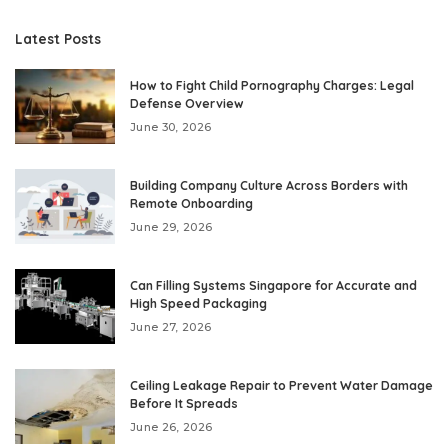
Latest Posts
How to Fight Child Pornography Charges: Legal
Defense Overview
June 30, 2026
Building Company Culture Across Borders with
Remote Onboarding
June 29, 2026
Can Filling Systems Singapore for Accurate and
High Speed Packaging
June 27, 2026
Ceiling Leakage Repair to Prevent Water Damage
Before It Spreads
June 26, 2026