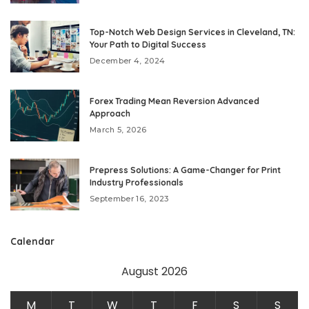
Top-Notch Web Design Services in Cleveland, TN:
Your Path to Digital Success
December 4, 2024
Forex Trading Mean Reversion Advanced
Approach
March 5, 2026
Prepress Solutions: A Game-Changer for Print
Industry Professionals
September 16, 2023
Calendar
August 2026
M
T
W
T
F
S
S