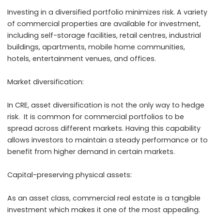
Investing in a diversified portfolio minimizes risk. A variety
of commercial properties are available for investment,
including self-storage facilities, retail centres, industrial
buildings, apartments, mobile home communities,
hotels, entertainment venues, and offices.
Market diversification:
In CRE, asset diversification is not the only way to hedge
risk. It is common for commercial portfolios to be
spread across different markets. Having this capability
allows investors to maintain a steady performance or to
benefit from higher demand in certain markets.
Capital-preserving physical assets:
As an asset class, commercial real estate is a tangible
investment which makes it one of the most appealing.