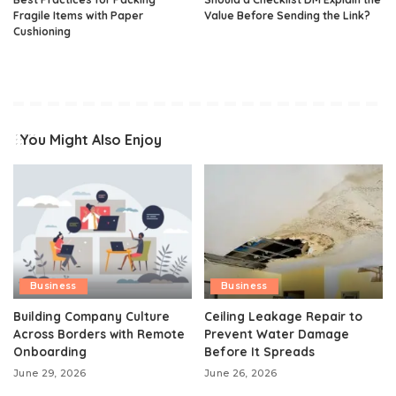
Fragile Items with Paper
Value Before Sending the Link?
Cushioning
You Might Also Enjoy
Business
Business
Building Company Culture
Ceiling Leakage Repair to
Across Borders with Remote
Prevent Water Damage
Onboarding
Before It Spreads
June 29, 2026
June 26, 2026