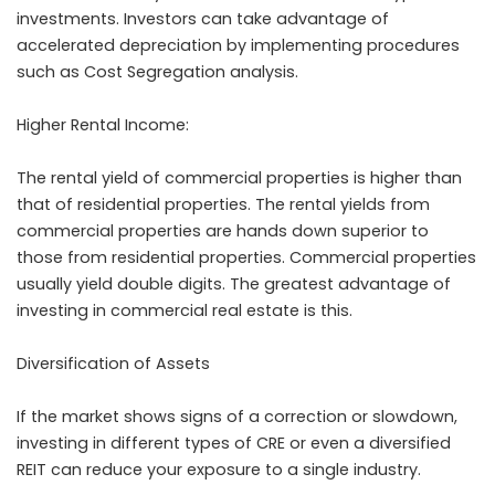
investments. Investors can take advantage of
accelerated depreciation by implementing procedures
such as Cost Segregation analysis.
Higher Rental Income:
The rental yield of commercial properties is higher than
that of residential properties. The rental yields from
commercial properties are hands down superior to
those from residential properties. Commercial properties
usually yield double digits. The greatest advantage of
investing in commercial real estate is this.
Diversification of Assets
If the market shows signs of a correction or slowdown,
investing in different types of CRE or even a diversified
REIT can reduce your exposure to a single industry.