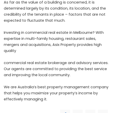
As far as the value of a building is concerned, it is
determined largely by its condition, its location, and the
credibility of the tenants in place – factors that are not
expected to fluctuate that much.
Investing in commercial real estate in Melbourne? With
expertise in multi-family housing, restaurant sales,
mergers and acquisitions,
Asix Property
provides high
quality
commercial real estate brokerage and advisory services.
Our agents are committed to providing the best service
and improving the local community.
We are Australia’s best property management company
that helps you maximize your property’s income by
effectively managing it.