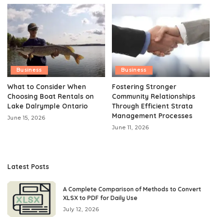
Business
Business
What to Consider When
Fostering Stronger
Choosing Boat Rentals on
Community Relationships
Lake Dalrymple Ontario
Through Efficient Strata
Management Processes
June 15, 2026
June 11, 2026
Latest Posts
A Complete Comparison of Methods to Convert
XLSX to PDF for Daily Use
July 12, 2026