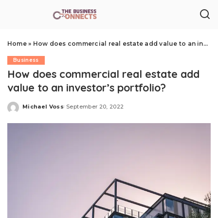
Home
»
How does commercial real estate add value to an investor’s portfolio?
Business
How does commercial real estate add
value to an investor’s portfolio?
Michael Voss
September 20, 2022
Posted
by