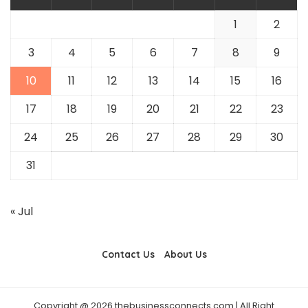
1
2
3
4
5
6
7
8
9
10
11
12
13
14
15
16
17
18
19
20
21
22
23
24
25
26
27
28
29
30
31
« Jul
Contact Us
About Us
Copyright @ 2026 thebusinessconnects.com | All Right