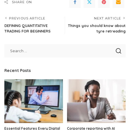
SHARE ON
PREVIOUS ARTICLE
NEXT ARTICLE
DEFINING QUANTITATIVE
Things you should know about
TRADING FOR BEGINNERS
tyre retreading
Recent Posts
Essential Features Every Digital
Corporate reporting with AI