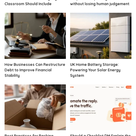
Classroom Should Include
without losing human judgement
How Businesses Can Restructure
UK Home Battery Storage:
Debt to Improve Financial
Powering Your Solar Energy
Stability
System
Best Practices for Packing
Should a Checklist DM Explain the