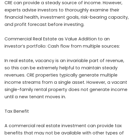
CRE can provide a steady source of income. However,
experts advise investors to thoroughly examine their
financial health, investment goals, risk-bearing capacity,
and profit forecast before investing.
Commercial Real Estate as Value Addition to an
investor’s portfolio: Cash flow from multiple sources:
In real estate, vacancy is an invariable part of revenue,
so this can be extremely helpful to maintain steady
revenues. CRE properties typically generate multiple
income streams from a single asset. However, a vacant
single-family rental property does not generate income
until a new tenant moves in.
Tax Benefit
A commercial real estate investment can provide tax
benefits that may not be available with other types of