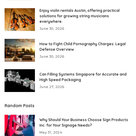
Enjoy violin rentals Austin, offering practical
solutions for growing string musicians
everywhere.
June 30, 2026
How to Fight Child Pornography Charges: Legal
Defense Overview
June 30, 2026
Can Filling Systems Singapore for Accurate and
High Speed Packaging
June 27, 2026
Random Posts
Why Should Your Business Choose Sign Products
Inc. for Your Signage Needs?
May 31, 2024