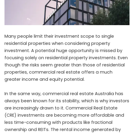
Many people limit their investment scope to single
residential properties when considering property
investment. A potential huge opportunity is missed by
focusing solely on residential property investments. Even
though the risks seem greater than those of residential
properties, commercial real estate offers a much
greater income and equity potential.
In the same way,
commercial real estate Australia
has
always been known for its stability, which is why investors
are increasingly drawn to it. Commercial Real Estate
(CRE) investments are becoming more affordable and
less time-consuming with products like fractional
ownership and REITs. The rental income generated by