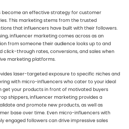
s become an effective strategy for customer
ries. This marketing stems from the trusted
ions that influencers have built with their followers.
ising, influencer marketing comes across as an
on from someone their audience looks up to and
ted click-through rates, conversions, and sales when
ive marketing platforms.
vides laser-targeted exposure to specific niches and
ing with micro-influencers who cater to your ideal
 get your products in front of motivated buyers
rop shippers, influencer marketing provides a
validate and promote new products, as well as
mer base over time. Even micro-influencers with
hly engaged followers can drive impressive sales