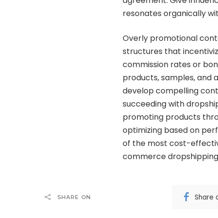
agreement. Give influenc
resonates organically wit
Overly promotional cont
structures that incentivi
commission rates or bonus
products, samples, and a
develop compelling conte
succeeding with dropship
promoting products thro
optimizing based on per
of the most cost-effecti
commerce dropshipping 
Share 
SHARE ON