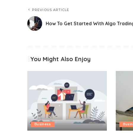
PREVIOUS ARTICLE
How To Get Started With Algo Tradin
You Might Also Enjoy
Business
Busi