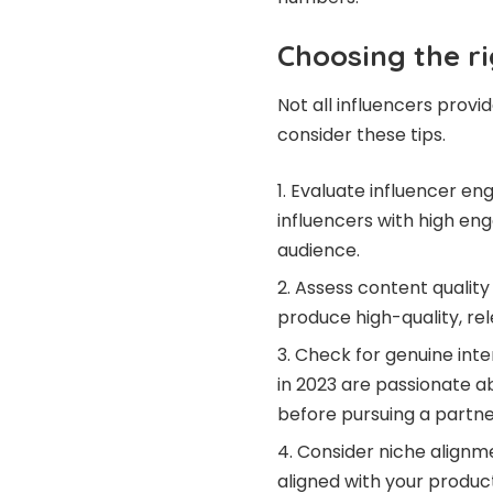
Choosing the ri
Not all influencers prov
consider these tips.
Evaluate influencer eng
influencers with high 
audience.
Assess content quality
produce high-quality, rel
Check for genuine inte
in 2023
are passionate ab
before pursuing a partne
Consider niche alignme
aligned with your produc