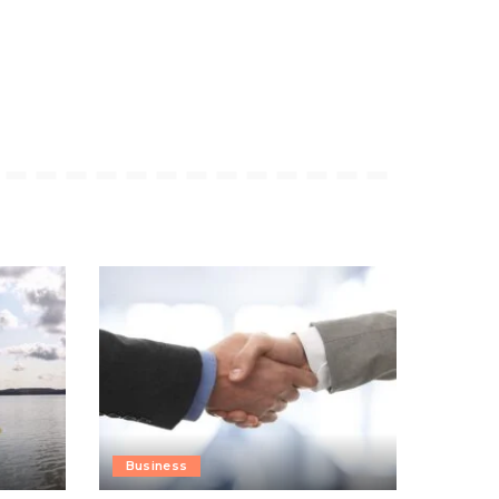
Business