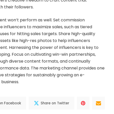
ers creative freedom to craft content that
h their followers.
ent won’t perform as well. Set commission
ze influencers to maximize sales, such as tiered
es for hitting sales targets. Share high-quality
ssets like high-res photos to help influencers
nt. Harnessing the power of influencers is key to
ping. Focus on cultivating win-win partnerships,
ugh diverse content formats, and continually
formance data. The marketing channel provides one
ve strategies for sustainably growing an e-
business.
on Facebook
Share on Twitter