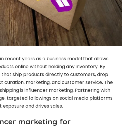
n recent years as a business model that allows
ducts online without holding any inventory. By
s that ship products directly to customers, drop
t curation, marketing, and customer service. The
shipping is influencer marketing. Partnering with
ge, targeted followings on social media platforms
t exposure and drives sales.
encer marketing for