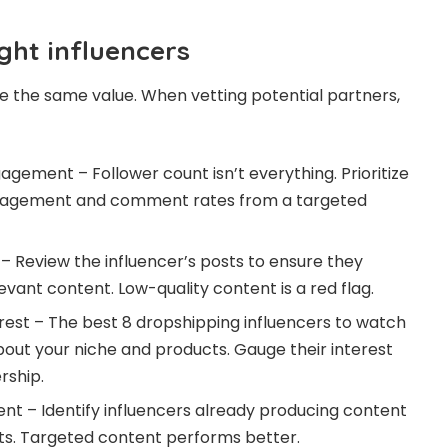
ght influencers
ide the same value. When vetting potential partners,
agement – Follower count isn’t everything. Prioritize
engagement and comment rates from a targeted
 – Review the influencer’s posts to ensure they
evant content. Low-quality content is a red flag.
rest – The best
8 dropshipping influencers to watch
out your niche and products. Gauge their interest
rship.
nt – Identify influencers already producing content
ts. Targeted content performs better.