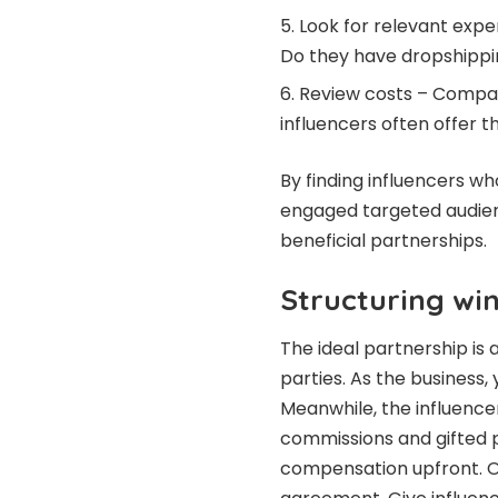
Look for relevant expe
Do they have dropshippin
Review costs – Compare
influencers often offer t
By finding influencers wh
engaged targeted audienc
beneficial partnerships.
Structuring win
The ideal partnership is 
parties. As the business,
Meanwhile, the influenc
commissions and gifted 
compensation upfront. Out