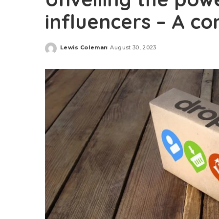
influencers – A c
Lewis Coleman
August 30, 2023
Posted
by