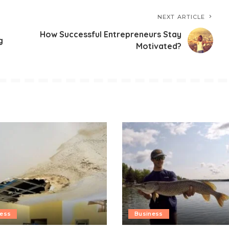
NEXT ARTICLE
How Successful Entrepreneurs Stay
g
Motivated?
ness
Business