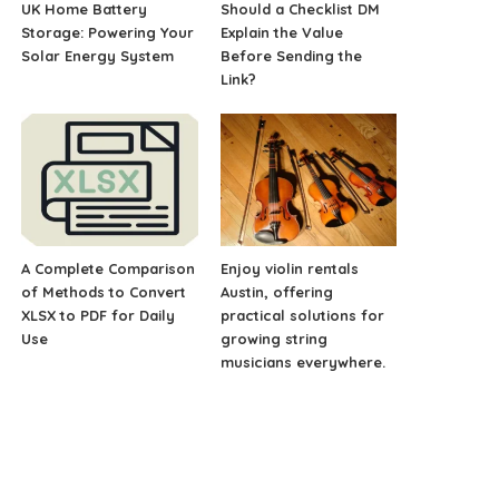
UK Home Battery
Should a Checklist DM
Storage: Powering Your
Explain the Value
Solar Energy System
Before Sending the
Link?
A Complete Comparison
Enjoy violin rentals
of Methods to Convert
Austin, offering
XLSX to PDF for Daily
practical solutions for
Use
growing string
musicians everywhere.