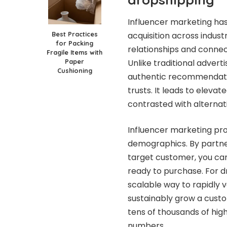
Influencer marketing ha
Best Practices
acquisition across indust
for Packing
relationships and connect
Fragile Items with
Paper
Unlike traditional advert
Cushioning
authentic recommendati
trusts. It leads to eleva
contrasted with alternat
Influencer marketing pro
demographics. By partner
target customer, you can
ready to purchase. For d
scalable way to rapidly 
sustainably grow a custo
tens of thousands of hig
numbers.