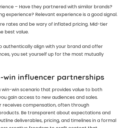
rience – Have they partnered with similar brands?
g experience? Relevant experience is a good signal.
 rates and be wary of inflated pricing. Mid-tier
he best value.
o authentically align with your brand and offer
es, you set yourself up for the most mutually
-win influencer partnerships
a win-win scenario that provides value to both
 you gain access to new audiences and sales.
er receives compensation, often through
products. Be transparent about expectations and
line deliverables, pricing, and timelines in a formal