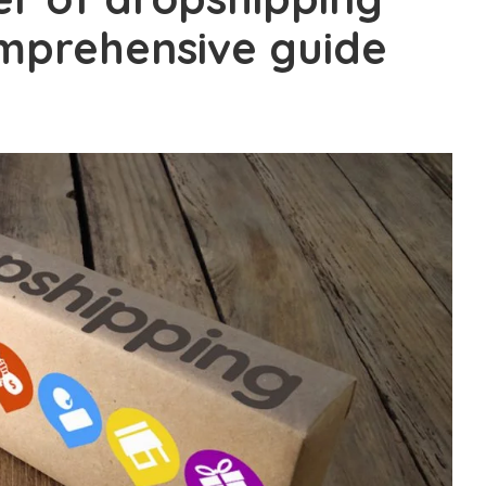
omprehensive guide