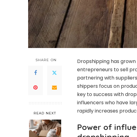
SHARE ON
Dropshipping has grown i
entrepreneurs to sell pro
partnering with supplier
shippers focus on produc
key to success with drop
influencers who have lar
rapidly increases produc
READ NEXT
Power of influ
dropshipping