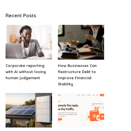
Recent Posts
Corporate reporting
How Businesses Can
with AI without losing
Restructure Debt to
human judgement
Improve Financial
Stability