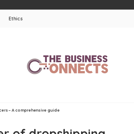
Ethics
ncers – A comprehensive guide
er of dropshipping