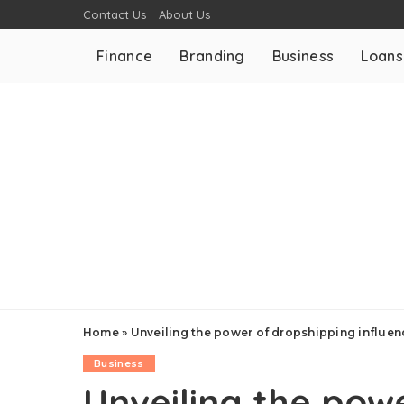
Contact Us
About Us
Finance
Branding
Business
Loans
Home
»
Unveiling the power of dropshipping influe
Business
Unveiling the pow