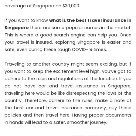
coverage of Singaporean $30,000.
If you want to know
what is the best travel insurance in
Singapore
there are some popular names in the market.
This is where a good search engine can help you. Once
your travel is insured, exploring Singapore is easier and
safe, even during these tough COVID-19 times.
Traveling to another country might seem exciting, but if
you want to keep the excitement level high, you’ve got to
adhere to the rules and regulations of the location. If you
do not have car and travel insurance in Singapore,
traveling here would be like disrespecting the laws of the
country. Therefore, adhere to the rules, make a note of
the best car and travel insurance company, buy these
policies and then travel here. Having proper documents
in hands will lead to a safer, smoother journey.