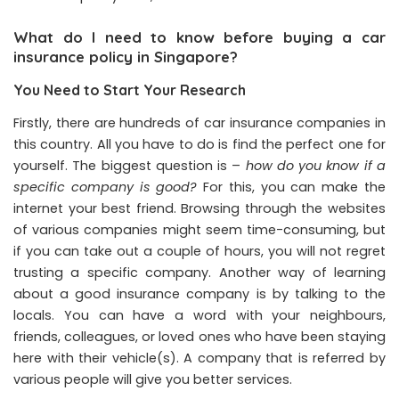
What do I need to know before buying a car
insurance policy in Singapore?
You Need to Start Your Research
Firstly, there are hundreds of car insurance companies in
this country. All you have to do is find the perfect one for
yourself. The biggest question is –
how do you know if a
specific company is good?
For this, you can make the
internet your best friend. Browsing through the websites
of various companies might seem time-consuming, but
if you can take out a couple of hours, you will not regret
trusting a specific company. Another way of learning
about a good insurance company is by talking to the
locals. You can have a word with your neighbours,
friends, colleagues, or loved ones who have been staying
here with their vehicle(s). A company that is referred by
various people will give you better services.