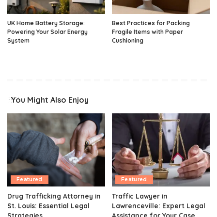
UK Home Battery Storage:
Best Practices for Packing
Powering Your Solar Energy
Fragile Items with Paper
System
Cushioning
You Might Also Enjoy
Featured
Featured
Drug Trafficking Attorney in
Traffic Lawyer in
St. Louis: Essential Legal
Lawrenceville: Expert Legal
Strategies
Assistance for Your Case