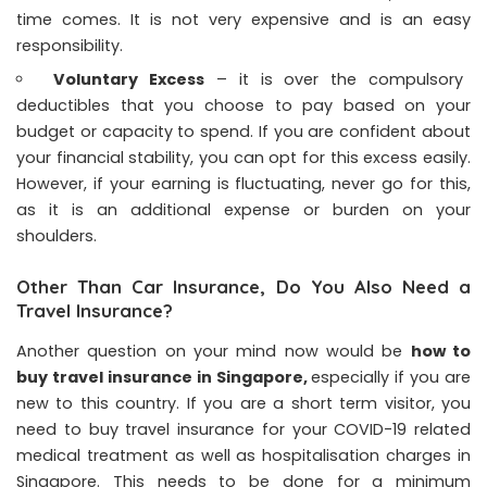
time comes. It is not very expensive and is an easy
responsibility.
Voluntary Excess
– it is over the compulsory
deductibles that you choose to pay based on your
budget or capacity to spend. If you are confident about
your financial stability, you can opt for this excess easily.
However, if your earning is fluctuating, never go for this,
as it is an additional expense or burden on your
shoulders.
Other Than Car Insurance, Do You Also Need a
Travel Insurance?
Another question on your mind now would be
how to
buy travel insurance in Singapore
,
especially if you are
new to this country. If you are a short term visitor, you
need to buy travel insurance for your COVID-19 related
medical treatment as well as hospitalisation charges in
Singapore. This needs to be done for a minimum