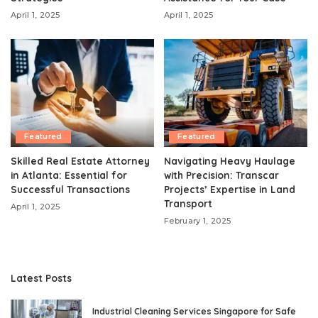
April 1, 2025
April 1, 2025
Featured
Featured
Skilled Real Estate Attorney
Navigating Heavy Haulage
in Atlanta: Essential for
with Precision: Transcar
Successful Transactions
Projects’ Expertise in Land
Transport
April 1, 2025
February 1, 2025
Latest Posts
Industrial Cleaning Services Singapore for Safe