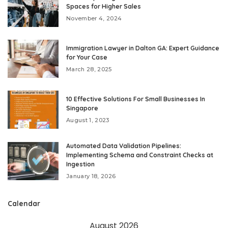
Spaces for Higher Sales
November 4, 2024
Immigration Lawyer in Dalton GA: Expert Guidance
for Your Case
March 28, 2025
10 Effective Solutions For Small Businesses In
Singapore
August 1, 2023
Automated Data Validation Pipelines:
Implementing Schema and Constraint Checks at
Ingestion
January 18, 2026
Calendar
August 2026