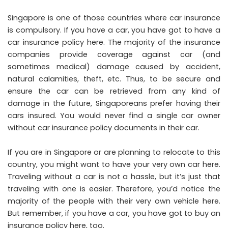
Singapore is one of those countries where car insurance
is compulsory. If you have a car, you have got to have a
car insurance policy here. The majority of the insurance
companies provide coverage against car (and
sometimes medical) damage caused by accident,
natural calamities, theft, etc. Thus, to be secure and
ensure the car can be retrieved from any kind of
damage in the future, Singaporeans prefer having their
cars insured. You would never find a single car owner
without car insurance policy documents in their car.
If you are in Singapore or are planning to relocate to this
country, you might want to have your very own car here.
Traveling without a car is not a hassle, but it’s just that
traveling with one is easier. Therefore, you’d notice the
majority of the people with their very own vehicle here.
But remember, if you have a car, you have got to buy an
insurance policy here, too.