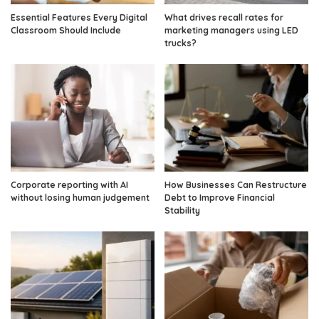
Essential Features Every Digital
What drives recall rates for
Classroom Should Include
marketing managers using LED
trucks?
Corporate reporting with AI
How Businesses Can Restructure
without losing human judgement
Debt to Improve Financial
Stability