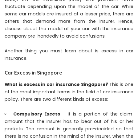
fluctuate depending upon the model of the car. While
some car models are insured at a lesser price, there are
others that demand more from the insurer. Hence,
discuss about the model of your car with the insurance
company pre-handedly to avoid confusions.
Another thing you must learn about is excess in car
insurance.
Car Excess in Singapore
What is excess in car insurance Singapore
?
This is one
of the most important terms in the field of car insurance
policy. There are two different kinds of excess:
Compulsory Excess
– it is a portion of the claim
amount that the insurer has to bear out of his or her
pockets. The amount is generally pre-decided so that
there is no confusion in the mind of the insurer, when the