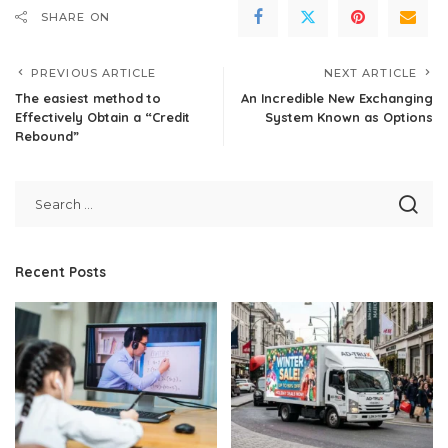
SHARE ON
PREVIOUS ARTICLE
NEXT ARTICLE
The easiest method to
An Incredible New Exchanging
Effectively Obtain a “Credit
System Known as Options
Rebound”
Recent Posts