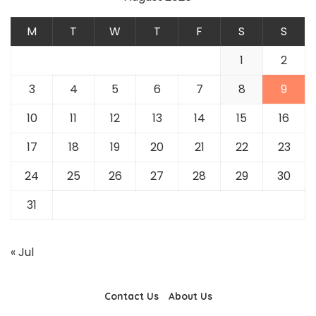
M
T
W
T
F
S
S
1
2
3
4
5
6
7
8
9
10
11
12
13
14
15
16
17
18
19
20
21
22
23
24
25
26
27
28
29
30
31
« Jul
Contact Us
About Us