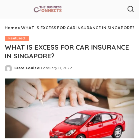
Home
»
WHAT IS EXCESS FOR CAR INSURANCE IN SINGAPORE?
Featured
WHAT IS EXCESS FOR CAR INSURANCE
IN SINGAPORE?
Clare Louise
February 11, 2022
Posted
by