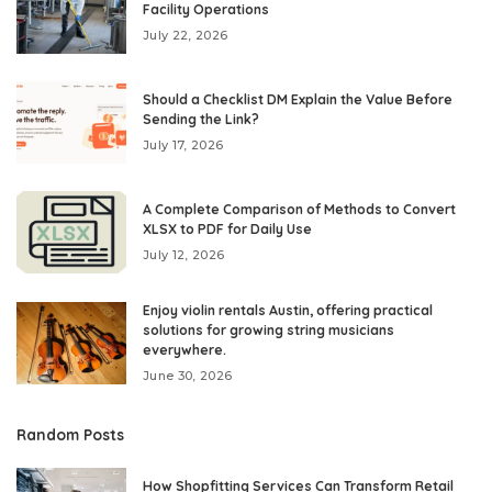
Facility Operations
July 22, 2026
Should a Checklist DM Explain the Value Before
Sending the Link?
July 17, 2026
A Complete Comparison of Methods to Convert
XLSX to PDF for Daily Use
July 12, 2026
Enjoy violin rentals Austin, offering practical
solutions for growing string musicians
everywhere.
June 30, 2026
Random Posts
How Shopfitting Services Can Transform Retail