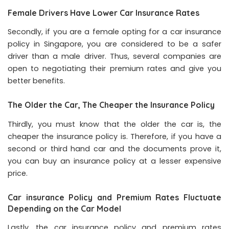
Female Drivers Have Lower Car Insurance Rates
Secondly, if you are a female opting for a car insurance
policy in Singapore, you are considered to be a safer
driver than a male driver. Thus, several companies are
open to negotiating their premium rates and give you
better benefits.
The Older the Car, The Cheaper the Insurance Policy
Thirdly, you must know that the older the car is, the
cheaper the insurance policy is. Therefore, if you have a
second or third hand car and the documents prove it,
you can buy an insurance policy at a lesser expensive
price.
Car insurance Policy and Premium Rates Fluctuate
Depending on the Car Model
Lastly, the car insurance policy and premium rates