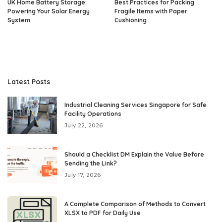
UK Home Battery Storage:
Best Practices for Packing
Powering Your Solar Energy
Fragile Items with Paper
System
Cushioning
Latest Posts
Industrial Cleaning Services Singapore for Safe
Facility Operations
July 22, 2026
Should a Checklist DM Explain the Value Before
Sending the Link?
July 17, 2026
A Complete Comparison of Methods to Convert
XLSX to PDF for Daily Use