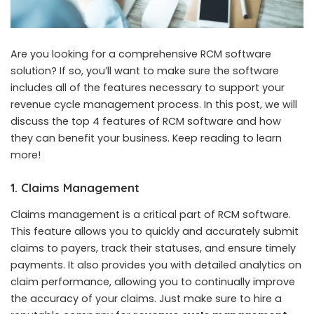
Are you looking for a comprehensive RCM software
solution? If so, you’ll want to make sure the software
includes all of the features necessary to support your
revenue cycle management process. In this post, we will
discuss the top 4 features of RCM software and how
they can benefit your business. Keep reading to learn
more!
1. Claims Management
Claims management is a critical part of RCM software.
This feature allows you to quickly and accurately submit
claims to payers, track their statuses, and ensure timely
payments. It also provides you with detailed analytics on
claim performance, allowing you to continually improve
the accuracy of your claims. Just make sure to hire a