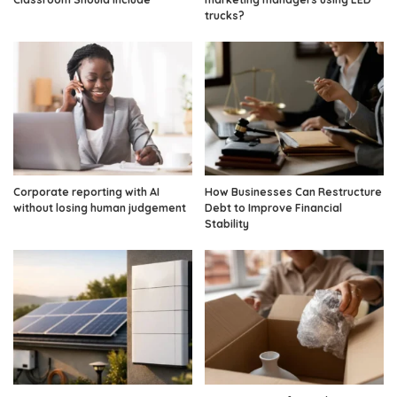
trucks?
Corporate reporting with AI
How Businesses Can Restructure
without losing human judgement
Debt to Improve Financial
Stability