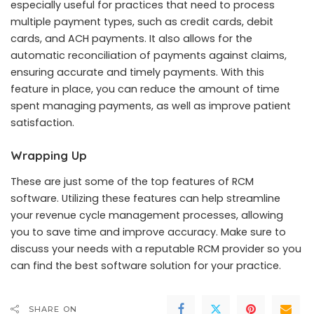
especially useful for practices that need to process
multiple payment types, such as credit cards, debit
cards, and ACH payments. It also allows for the
automatic reconciliation of payments against claims,
ensuring accurate and timely payments. With this
feature in place, you can reduce the amount of time
spent managing payments, as well as improve patient
satisfaction.
Wrapping Up
These are just some of the top features of RCM
software. Utilizing these features can help streamline
your revenue cycle management processes, allowing
you to save time and improve accuracy. Make sure to
discuss your needs with a reputable RCM provider so you
can find the best software solution for your practice.
SHARE ON