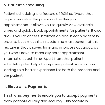
3. Patient Scheduling
Patient scheduling is a feature of RCM software that
helps streamline the process of setting up
appointments. It allows you to quickly view available
times and quickly book appointments for patients. It also
allows you to access information about each patient in
order to best meet their needs. The main benefit of this
feature is that it saves time and improves accuracy, as
you won’t have to manually enter appointment
information each time. Apart from this, patient
scheduling also helps to improve patient satisfaction,
leading to a better experience for both the practice and
the patient.
4. Electronic Payments
Electronic payments
enable you to accept payments
from patients quickly and securely. This feature is