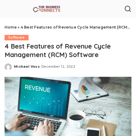
Home
»
4 Best Features of Revenue Cycle Management (RCM) Software
Software
4 Best Features of Revenue Cycle
Management (RCM) Software
Michael Voss
December 12, 2022
Posted
by