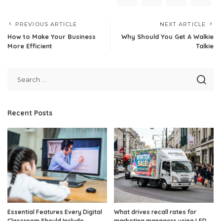
PREVIOUS ARTICLE
NEXT ARTICLE
How to Make Your Business
Why Should You Get A Walkie
More Efficient
Talkie
Recent Posts
Essential Features Every Digital
What drives recall rates for
Classroom Should Include
marketing managers using LED