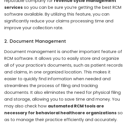
reputable company for
revenue cycle management
services
so you can be sure you’re getting the best RCM
software available. By utilizing this feature, you can
significantly reduce your claims processing time and
improve your collection rate.
2. Document Management
Document management is another important feature of
RCM software. It allows you to easily store and organize
all of your practice’s documents, such as patient records
and claims, in one organized location. This makes it
easier to quickly find information when needed and
streamlines the process of filing and tracking
documents. It also eliminates the need for physical filing
and storage, allowing you to save time and money. You
may also check how
automated RCM tools are
necessary for behavioral healthcare organizations
so
as to manage their practice efficiently and accurately.