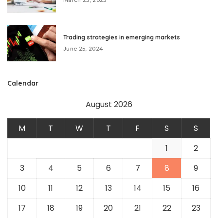
Trading strategies in emerging markets
June 25, 2024
Calendar
August 2026
M
T
W
T
F
S
S
1
2
3
4
5
6
7
8
9
10
11
12
13
14
15
16
17
18
19
20
21
22
23