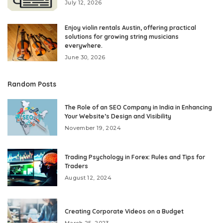
July 12, 2026
Enjoy violin rentals Austin, offering practical
solutions for growing string musicians
everywhere.
June 30, 2026
Random Posts
The Role of an SEO Company in India in Enhancing
Your Website’s Design and Visibility
November 19, 2024
Trading Psychology in Forex: Rules and Tips for
Traders
August 12, 2024
Creating Corporate Videos on a Budget
March 25, 2023