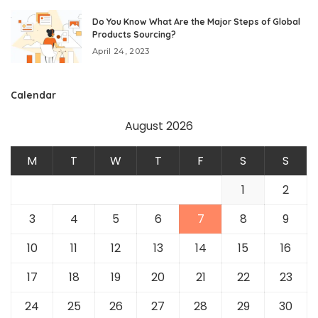
Do You Know What Are the Major Steps of Global
Products Sourcing?
April 24, 2023
Calendar
August 2026
M
T
W
T
F
S
S
1
2
3
4
5
6
7
8
9
10
11
12
13
14
15
16
17
18
19
20
21
22
23
24
25
26
27
28
29
30