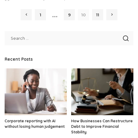
Posted
by
…
1
9
10
11
Recent Posts
Corporate reporting with AI
How Businesses Can Restructure
without losing human judgement
Debt to Improve Financial
Stability