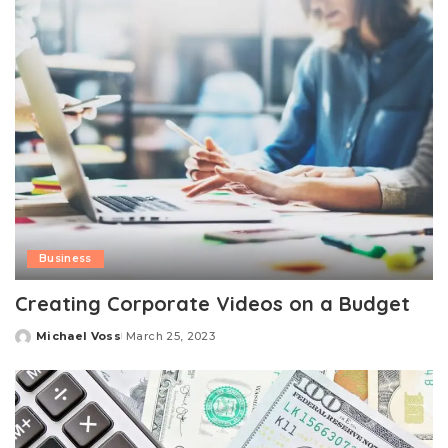
Business
Creating Corporate Videos on a Budget
Michael Voss
March 25, 2023
Posted
by