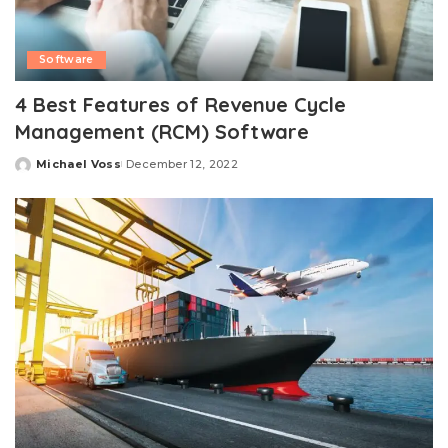
Software
4 Best Features of Revenue Cycle
Management (RCM) Software
Michael Voss
December 12, 2022
Posted
by