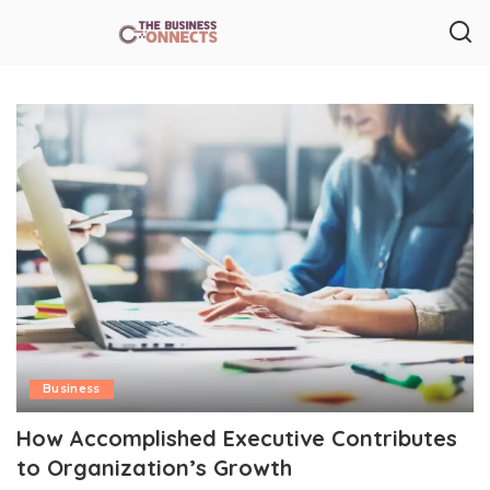
Business
How Accomplished Executive Contributes
to Organization’s Growth