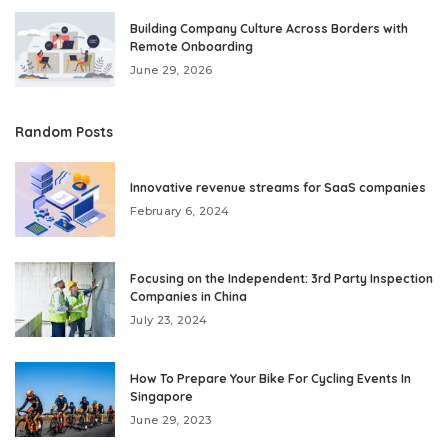
Building Company Culture Across Borders with
Remote Onboarding
June 29, 2026
Random Posts
Innovative revenue streams for SaaS companies
February 6, 2024
Focusing on the Independent: 3rd Party Inspection
Companies in China
July 23, 2024
How To Prepare Your Bike For Cycling Events In
Singapore
June 29, 2023