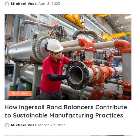
Michael Voss
April 5, 2023
Posted
by
Business
How Ingersoll Rand Balancers Contribute
to Sustainable Manufacturing Practices
Michael Voss
March 27, 2023
Posted
by