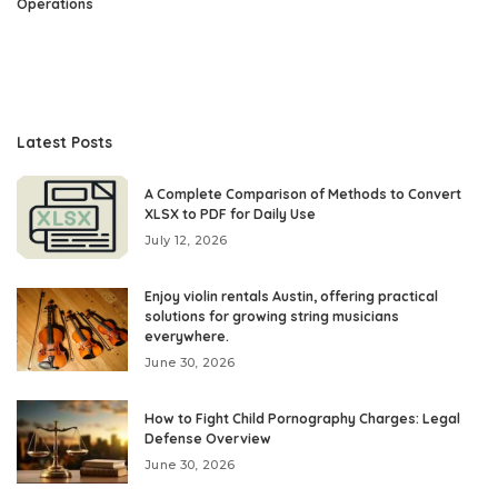
Operations
Latest Posts
A Complete Comparison of Methods to Convert
XLSX to PDF for Daily Use
July 12, 2026
Enjoy violin rentals Austin, offering practical
solutions for growing string musicians
everywhere.
June 30, 2026
How to Fight Child Pornography Charges: Legal
Defense Overview
June 30, 2026