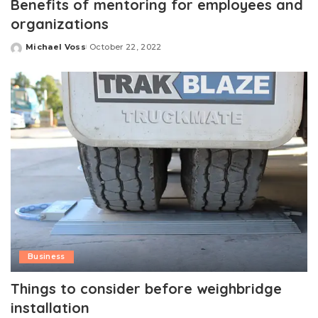
Benefits of mentoring for employees and
organizations
Michael Voss
October 22, 2022
Posted
by
Business
Things to consider before weighbridge
installation