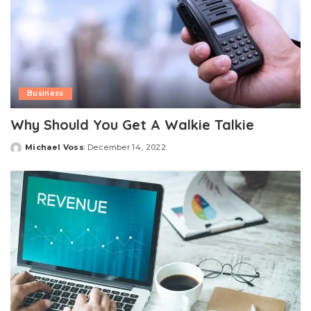
Business
Why Should You Get A Walkie Talkie
Michael Voss
December 14, 2022
Posted
by