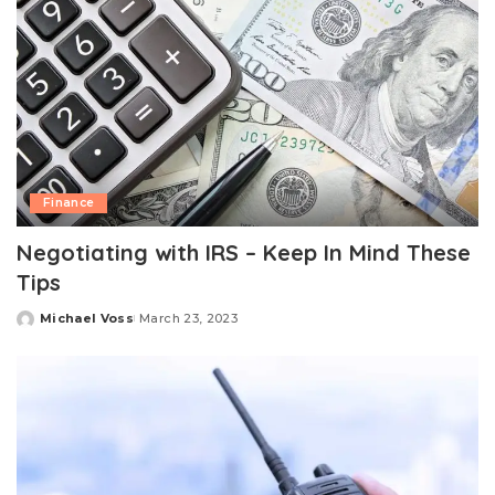
Finance
Negotiating with IRS – Keep In Mind These
Tips
Michael Voss
March 23, 2023
Posted
by