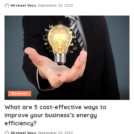
Michael Voss
September 20, 2022
Posted
by
Business
What are 5 cost-effective ways to
improve your business’s energy
efficiency?
Michael Voss
September 20, 2022