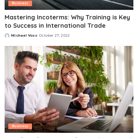
Business
Mastering Incoterms: Why Training is Key
to Success in International Trade
Michael Voss
October 27, 2022
Posted
by
Business