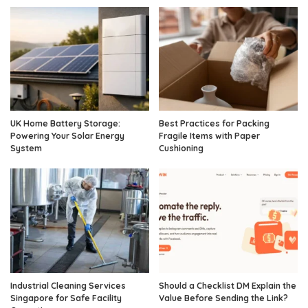
UK Home Battery Storage:
Best Practices for Packing
Powering Your Solar Energy
Fragile Items with Paper
System
Cushioning
Industrial Cleaning Services
Should a Checklist DM Explain the
Singapore for Safe Facility
Value Before Sending the Link?