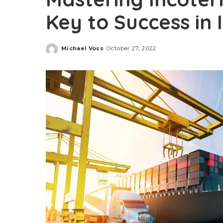
Key to Success in 
Michael Voss
October 27, 2022
Posted
by