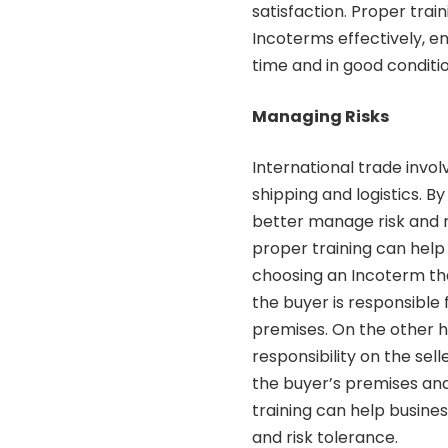
satisfaction. Proper tra
Incoterms effectively, e
time and in good conditio
Managing Risks
International trade invol
shipping and logistics. 
better manage risk and r
proper training can help 
choosing an Incoterm th
the buyer is responsible 
premises. On the other 
responsibility on the sell
the buyer’s premises and
training can help busines
and risk tolerance.