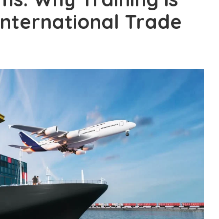
International Trade