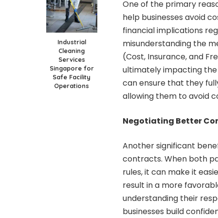
One of the primary reason
help businesses avoid co
financial implications re
Industrial
misunderstanding the me
Cleaning
(Cost, Insurance, and Fre
Services
Singapore for
ultimately impacting the 
Safe Facility
can ensure that they ful
Operations
allowing them to avoid co
Negotiating Better Co
Another significant benef
contracts
. When both pa
rules, it can make it eas
result in a more favorab
understanding their respo
businesses build confid