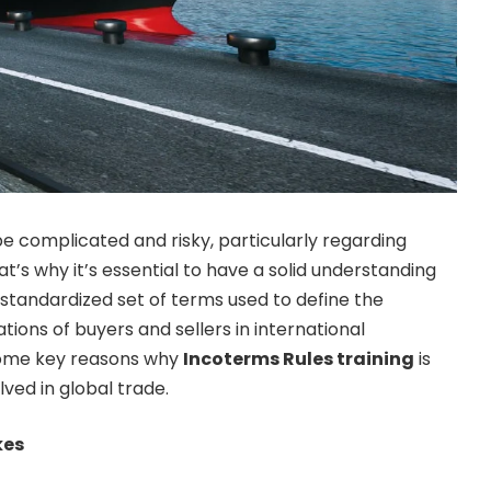
be complicated and risky, particularly regarding
at’s why it’s essential to have a solid understanding
 standardized set of terms used to define the
ations of buyers and sellers in international
some key reasons why
Incoterms Rules training
is
lved in global trade.
kes