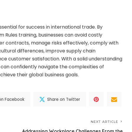
sential for success in international trade. By
m Rules training, businesses can avoid costly
er contracts, manage risks effectively, comply with
cultural differences, improve supply chain
 customer satisfaction. With a solid understanding
 can confidently navigate the complexities of
chieve their global business goals.
on Facebook
Share on Twitter
NEXT ARTICLE
Addressing Workplace Challenges From the