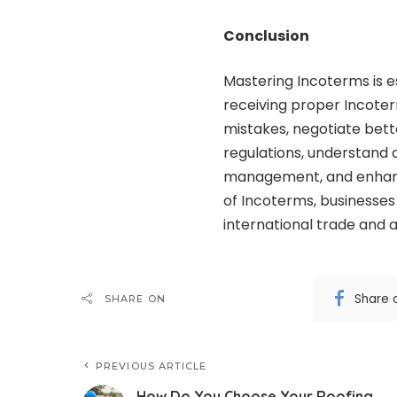
Conclusion
Mastering Incoterms is es
receiving proper Incoter
mistakes, negotiate bett
regulations, understand 
management, and enhance
of Incoterms, businesses
international trade and a
Share 
SHARE ON
PREVIOUS ARTICLE
How Do You Choose Your Roofing