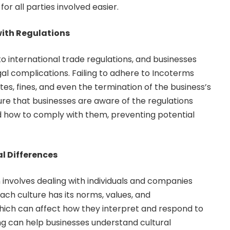
or all parties involved easier.
ith Regulations
o international trade regulations, and businesses
al complications. Failing to adhere to Incoterms
utes, fines, and even the termination of the business’s
ure that businesses are aware of the regulations
d how to comply with them, preventing potential
l Differences
 involves dealing with individuals and companies
Each culture has its norms, values, and
hich can affect how they interpret and respond to
ng can help businesses understand cultural