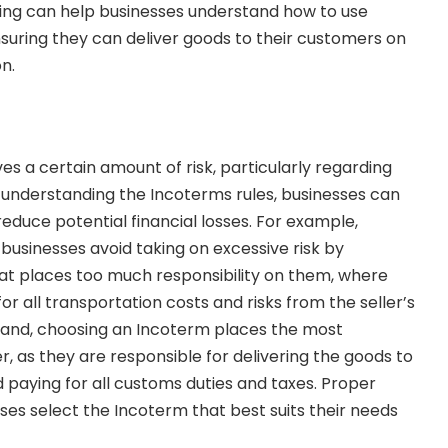
ining can help businesses understand how to use
nsuring they can deliver goods to their customers on
n.
ves a certain amount of risk, particularly regarding
By understanding the Incoterms rules, businesses can
educe potential financial losses. For example,
businesses avoid taking on excessive risk by
at places too much responsibility on them, where
for all transportation costs and risks from the seller’s
hand, choosing an Incoterm places the most
er, as they are responsible for delivering the goods to
 paying for all customs duties and taxes. Proper
ses select the Incoterm that best suits their needs