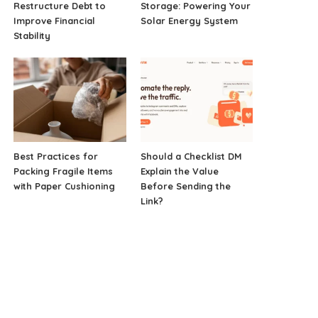
Restructure Debt to
Storage: Powering Your
Improve Financial
Solar Energy System
Stability
Best Practices for
Should a Checklist DM
Packing Fragile Items
Explain the Value
with Paper Cushioning
Before Sending the
Link?