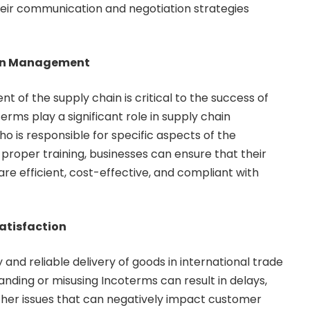
heir communication and negotiation strategies
ain Management
 of the supply chain is critical to the success of
terms play a significant role in supply chain
 is responsible for specific aspects of the
 proper training, businesses can ensure that their
re efficient, cost-effective, and compliant with
atisfaction
and reliable delivery of goods in international trade
anding or misusing Incoterms can result in delays,
her issues that can negatively impact customer