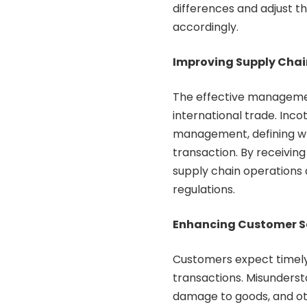
differences and adjust t
accordingly.
Improving Supply Ch
The effective management
international trade. Inco
management, defining who
transaction. By receiving
supply chain operations a
regulations.
Enhancing Customer S
Customers expect timely 
transactions. Misunderst
damage to goods, and ot