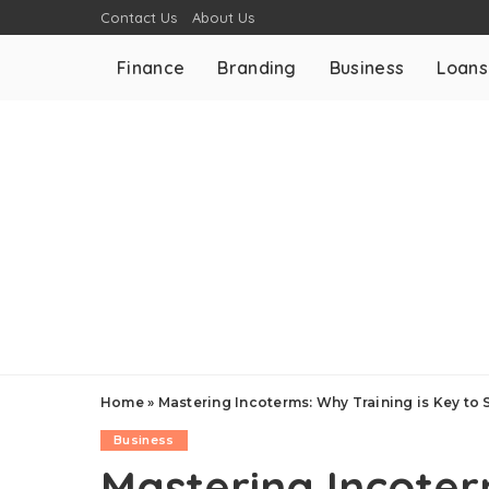
Contact Us
About Us
Finance
Branding
Business
Loans
Home
»
Mastering Incoterms: Why Training is Key to 
Business
Mastering Incoter