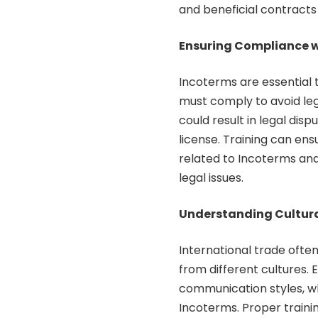
and beneficial contracts f
Ensuring Compliance w
Incoterms are essential t
must comply to avoid leg
could result in legal disp
license. Training can ens
related to Incoterms an
legal issues.
Understanding Cultura
International trade often
from different cultures. 
communication styles, w
Incoterms. Proper traini