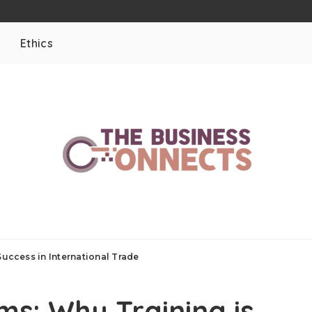
Ethics
Success in International Trade
ms: Why Training is