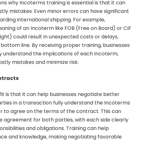
s why Incoterms training is essential is that it can
stly mistakes. Even minor errors can have significant
garding international shipping. For example,
aning of an Incoterm like FOB (Free on Board) or CIF
ight) could result in unexpected costs or delays,
bottom line. By receiving proper training, businesses
ly understand the implications of each Incoterm,
stly mistakes and minimize risk.
ntracts
it is that it can help businesses negotiate better
rties in a transaction fully understand the Incoterms
ier to agree on the terms of the contract. This can
le agreement for both parties, with each side clearly
nsibilities and obligations. Training can help
ence and knowledge, making negotiating favorable