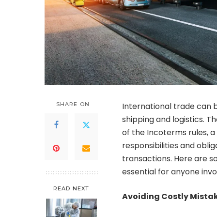
SHARE ON
International trade can 
shipping and logistics. Th
of the Incoterms rules, a
responsibilities and oblig
transactions. Here are 
essential for anyone invo
READ NEXT
Avoiding Costly Mista