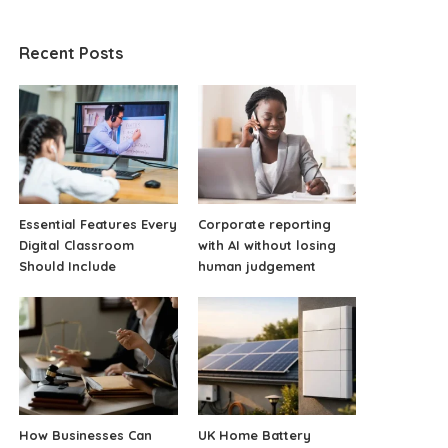
Recent Posts
Essential Features Every
Corporate reporting
Digital Classroom
with AI without losing
Should Include
human judgement
How Businesses Can
UK Home Battery