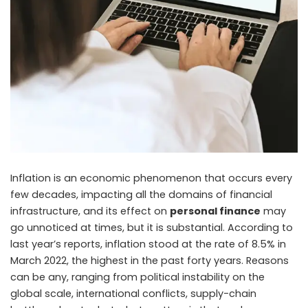
Inflation is an economic phenomenon that occurs every
few decades, impacting all the domains of financial
infrastructure, and its effect on
personal finance
may
go unnoticed at times, but it is substantial. According to
last year’s reports, inflation stood at the rate of 8.5% in
March 2022, the highest in the past forty years. Reasons
can be any, ranging from political instability on the
global scale, international conflicts, supply-chain