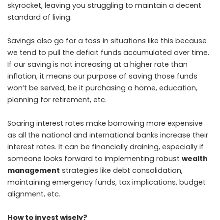
skyrocket, leaving you struggling to maintain a decent
standard of living.
Savings also go for a toss in situations like this because
we tend to pull the deficit funds accumulated over time.
If our saving is not increasing at a higher rate than
inflation, it means our purpose of saving those funds
won’t be served, be it purchasing a home, education,
planning for retirement, etc.
Soaring interest rates make borrowing more expensive
as all the national and international banks increase their
interest rates. It can be financially draining, especially if
someone looks forward to implementing robust
wealth
management
strategies like debt consolidation,
maintaining emergency funds, tax implications, budget
alignment, etc.
How to invest wisely?