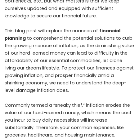
bottlenecks, etc., but what matters is that we keep
ourselves updated and equipped with sufficient
knowledge to secure our financial future.
This blog post will explore the nuances of
financial
planning
to comprehend the potential solutions to curb
the growing menace of inflation, as the diminishing value
of our hard-earned money can lead to difficulty in the
affordability of our essential commodities, let alone
living our dream lifestyle. To protect our finances against
growing inflation, and prosper financially amid a
shrinking economy, we need to understand the deep-
level damage inflation does.
Commonly termed a “sneaky thief,” inflation erodes the
value of our hard-earned money, which means the cost
you incur to buy daily necessities will increase
substantially. Therefore, your common expenses, like
groceries, healthcare, and housing maintenance,