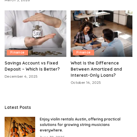
March 5, 2026
Finance
Finance
Savings Account vs Fixed
What Is the Difference
Deposit – Which Is Better?
Between Amortized and
Interest-Only Loans?
December 4, 2025
October 14, 2025
Latest Posts
Enjoy violin rentals Austin, offering practical
solutions for growing string musicians
everywhere.