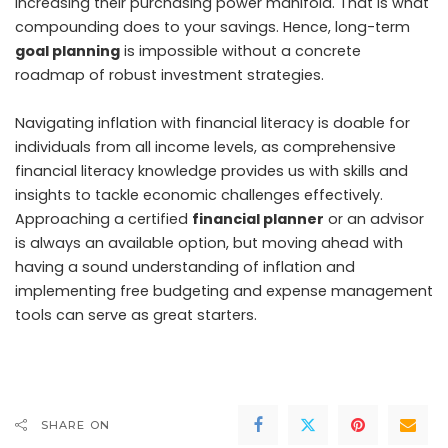
increasing their purchasing power manifold. That is what
compounding does to your savings. Hence, long-term
goal planning
is impossible without a concrete
roadmap of robust investment strategies.
Navigating inflation with financial literacy is doable for
individuals from all income levels, as comprehensive
financial literacy knowledge provides us with skills and
insights to tackle economic challenges effectively.
Approaching a certified
financial planner
or an advisor
is always an available option, but moving ahead with
having a sound understanding of inflation and
implementing free budgeting and expense management
tools can serve as great starters.
SHARE ON