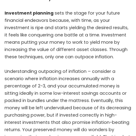
Investment planning
sets the stage for your future
financial endeavors because, with time, as your
investment is ripe and starts yielding the desired results,
it feels like conquering one battle at a time. Investment
means putting your money to work to yield more by
increasing the value of different asset classes. Through
these techniques, only one can outpace inflation.
Understanding outpacing of inflation – consider a
scenario where inflation increases annually with a
percentage of 2-3, and your accumulated money is
sitting ideally in some low-interest savings accounts or
packed in bundles under the mattress. Eventually, this
money will be left undervalued because of its decreasing
purchasing power, but if invested correctly in high-
interest investments that also promise inflation-beating
returns. Your preserved money will do wonders by