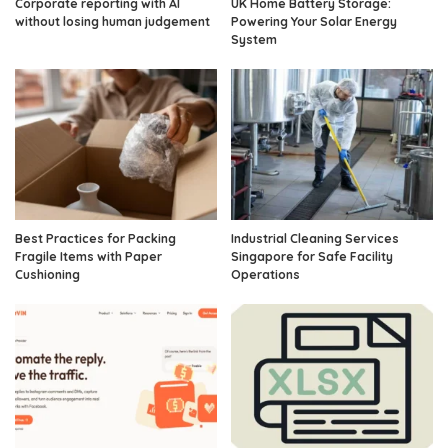
Corporate reporting with AI
UK Home Battery Storage:
without losing human judgement
Powering Your Solar Energy
System
Best Practices for Packing
Industrial Cleaning Services
Fragile Items with Paper
Singapore for Safe Facility
Cushioning
Operations