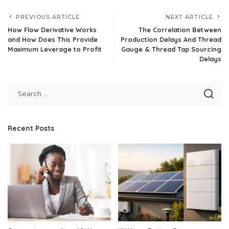
PREVIOUS ARTICLE
NEXT ARTICLE
How Flow Derivative Works
The Correlation Between
and How Does This Provide
Production Delays And Thread
Maximum Leverage to Profit
Gauge & Thread Tap Sourcing
Delays
Recent Posts