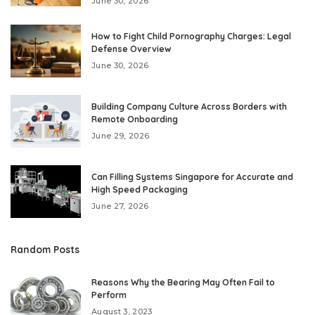
June 30, 2026
How to Fight Child Pornography Charges: Legal
Defense Overview
June 30, 2026
Building Company Culture Across Borders with
Remote Onboarding
June 29, 2026
Can Filling Systems Singapore for Accurate and
High Speed Packaging
June 27, 2026
Random Posts
Reasons Why the Bearing May Often Fail to
Perform
August 3, 2023