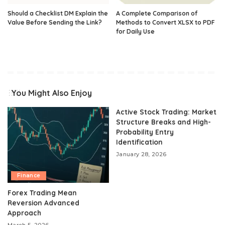
Should a Checklist DM Explain the
A Complete Comparison of
Value Before Sending the Link?
Methods to Convert XLSX to PDF
for Daily Use
You Might Also Enjoy
Active Stock Trading: Market
Structure Breaks and High-
Probability Entry
Identification
January 28, 2026
Finance
Forex Trading Mean
Reversion Advanced
Approach