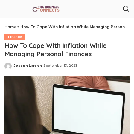
Home
»
How To Cope With Inflation While Managing Personal Finances
Finance
How To Cope With Inflation While
Managing Personal Finances
Joseph Larsen
September 13, 2023
Posted
by