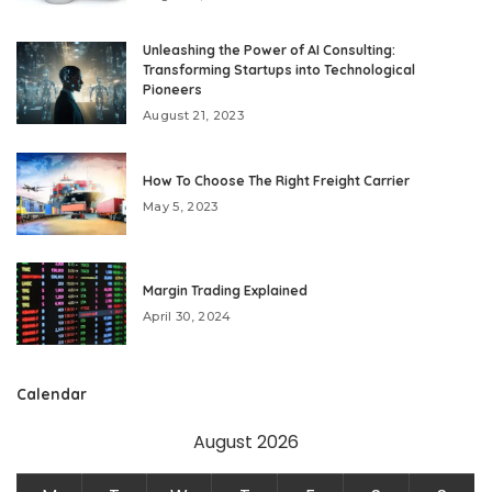
Unleashing the Power of AI Consulting:
Transforming Startups into Technological
Pioneers
August 21, 2023
How To Choose The Right Freight Carrier
May 5, 2023
Margin Trading Explained
April 30, 2024
Calendar
August 2026