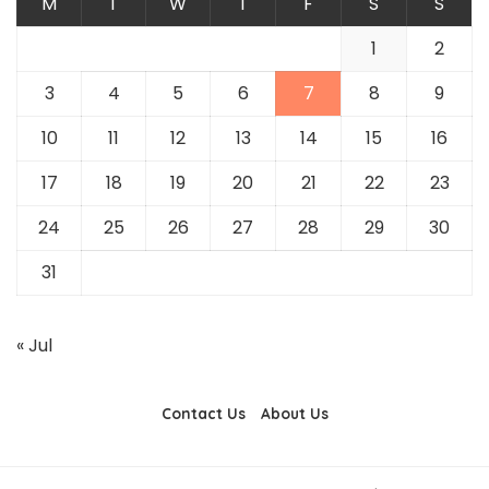
M
T
W
T
F
S
S
1
2
3
4
5
6
7
8
9
10
11
12
13
14
15
16
17
18
19
20
21
22
23
24
25
26
27
28
29
30
31
« Jul
Contact Us
About Us