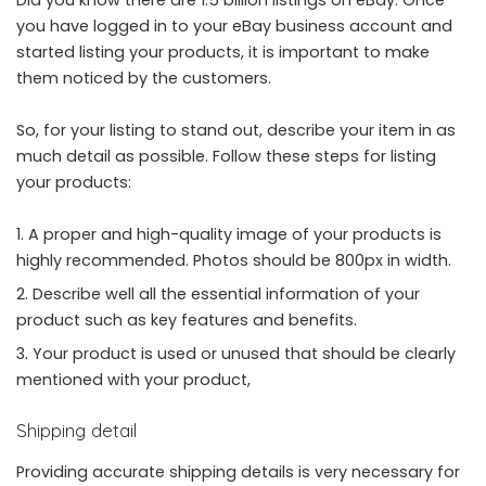
Did you know there are 1.5 billion listings on eBay. Once
you have logged in to your eBay business account and
started listing your products, it is important to make
them noticed by the customers.
So, for your listing to stand out, describe your item in as
much detail as possible. Follow these steps for listing
your products:
A proper and high-quality image of your products is
highly recommended. Photos should be 800px in width.
Describe well all the essential information of your
product such as key features and benefits.
Your product is used or unused that should be clearly
mentioned with your product,
Shipping detail
Providing accurate shipping details is very necessary for