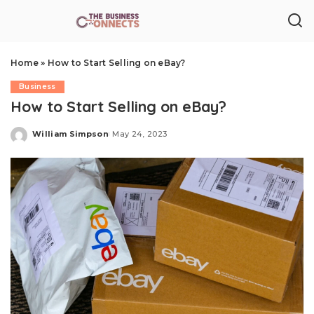
Home
»
How to Start Selling on eBay?
Business
How to Start Selling on eBay?
William Simpson
May 24, 2023
Posted
by