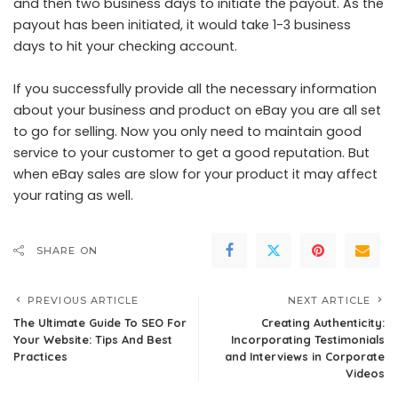
and then two business days to initiate the payout. As the
payout has been initiated, it would take 1-3 business
days to hit your checking account.
If you successfully provide all the necessary information
about your business and product on eBay you are all set
to go for selling. Now you only need to maintain good
service to your customer to get a good reputation. But
when eBay sales are slow
for your product it may affect
your rating as well.
SHARE ON
PREVIOUS ARTICLE
NEXT ARTICLE
The Ultimate Guide To SEO For
Creating Authenticity:
Your Website: Tips And Best
Incorporating Testimonials
Practices
and Interviews in Corporate
Videos