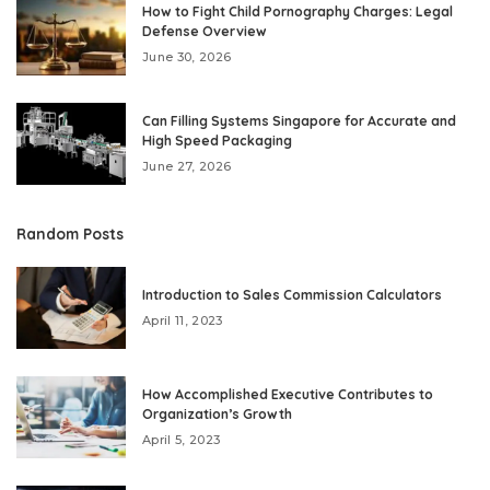
How to Fight Child Pornography Charges: Legal
Defense Overview
June 30, 2026
Can Filling Systems Singapore for Accurate and
High Speed Packaging
June 27, 2026
Random Posts
Introduction to Sales Commission Calculators
April 11, 2023
How Accomplished Executive Contributes to
Organization’s Growth
April 5, 2023