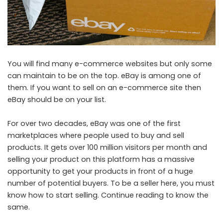
You will find many e-commerce websites but only some
can maintain to be on the top. eBay is among one of
them. If you want to sell on an e-commerce site then
eBay should be on your list.
For over two decades, eBay was one of the first
marketplaces where people used to buy and sell
products. It gets over 100 million visitors per month and
selling your product on this platform has a massive
opportunity to get your products in front of a huge
number of potential buyers. To be a seller here, you must
know how to start selling. Continue reading to know the
same.