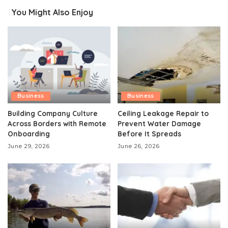
You Might Also Enjoy
Business
Business
Building Company Culture
Ceiling Leakage Repair to
Across Borders with Remote
Prevent Water Damage
Onboarding
Before It Spreads
June 29, 2026
June 26, 2026