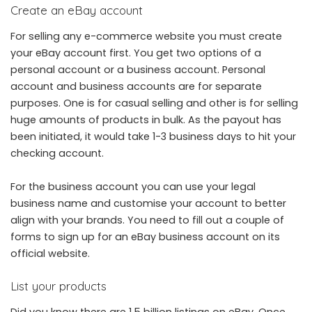
Create an eBay account
For selling any e-commerce website you must create
your eBay account first. You get two options of a
personal account or a business account. Personal
account and business accounts are for separate
purposes. One is for casual selling and other is for selling
huge amounts of products in bulk. As the payout has
been initiated, it would take 1-3 business days to hit your
checking account.
For the business account you can use your legal
business name and customise your account to better
align with your brands. You need to fill out a couple of
forms to sign up for an eBay business account on its
official website.
List your products