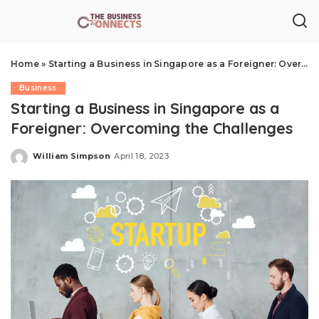
Home
»
Starting a Business in Singapore as a Foreigner: Overcoming the Challenges
Business
Starting a Business in Singapore as a
Foreigner: Overcoming the Challenges
William Simpson
April 18, 2023
Posted
by