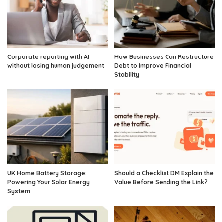
Corporate reporting with AI
How Businesses Can Restructure
without losing human judgement
Debt to Improve Financial
Stability
UK Home Battery Storage:
Should a Checklist DM Explain the
Powering Your Solar Energy
Value Before Sending the Link?
System