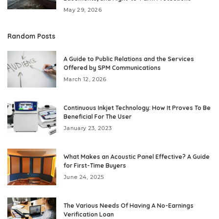
May 29, 2026
Random Posts
A Guide to Public Relations and the Services
Offered by SPM Communications
March 12, 2026
Continuous Inkjet Technology: How It Proves To Be
Beneficial For The User
January 23, 2023
What Makes an Acoustic Panel Effective? A Guide
for First-Time Buyers
June 24, 2025
The Various Needs Of Having A No-Earnings
Verification Loan