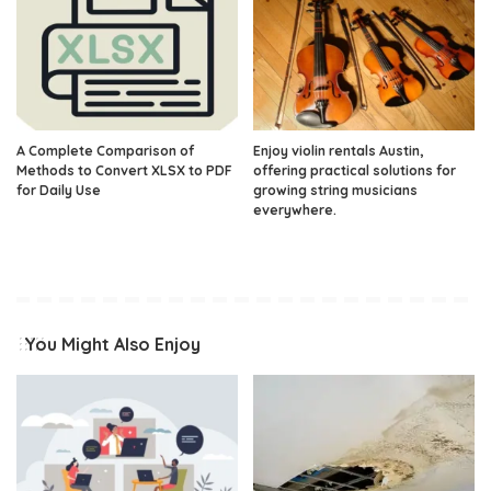
A Complete Comparison of
Enjoy violin rentals Austin,
Methods to Convert XLSX to PDF
offering practical solutions for
for Daily Use
growing string musicians
everywhere.
You Might Also Enjoy