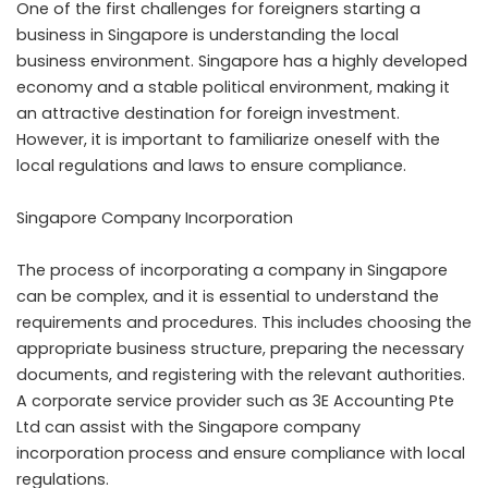
One of the first challenges for foreigners starting a
business in Singapore is understanding the local
business environment. Singapore has a highly developed
economy and a stable political environment, making it
an attractive destination for foreign investment.
However, it is important to familiarize oneself with the
local regulations and laws to ensure compliance.
Singapore Company Incorporation
The process of incorporating a company in Singapore
can be complex, and it is essential to understand the
requirements and procedures. This includes choosing the
appropriate business structure, preparing the necessary
documents, and registering with the relevant authorities.
A corporate service provider such as 3E Accounting Pte
Ltd can assist with the Singapore company
incorporation process and ensure compliance with local
regulations.