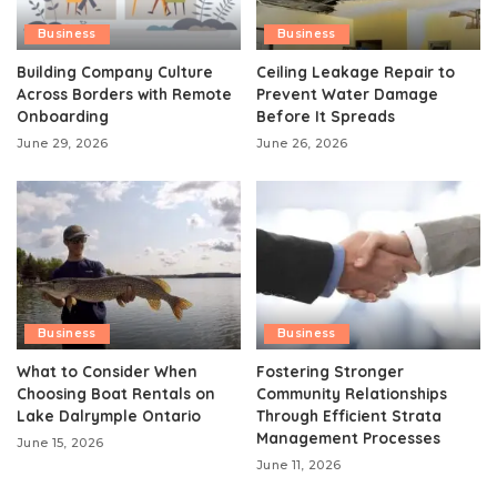
Business
Business
Building Company Culture
Ceiling Leakage Repair to
Across Borders with Remote
Prevent Water Damage
Onboarding
Before It Spreads
June 29, 2026
June 26, 2026
Business
Business
What to Consider When
Fostering Stronger
Choosing Boat Rentals on
Community Relationships
Lake Dalrymple Ontario
Through Efficient Strata
Management Processes
June 15, 2026
June 11, 2026