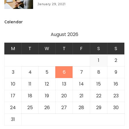
January 29, 2021
Calendar
August 2026
M
T
W
T
F
S
S
1
2
3
4
5
6
7
8
9
10
11
12
13
14
15
16
17
18
19
20
21
22
23
24
25
26
27
28
29
30
31