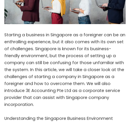
Starting a business in Singapore as a foreigner can be an
enthralling experience, but it also comes with its own set
of challenges. Singapore is known for its business-
friendly environment, but the process of setting up a
company can still be confusing for those unfamiliar with
the system. In this article, we will take a closer look at the
challenges of
starting a company in Singapore
as a
foreigner and how to overcome them. We will also
introduce 3E Accounting Pte Ltd as a corporate service
provider that can assist with Singapore company
incorporation.
Understanding the Singapore Business Environment