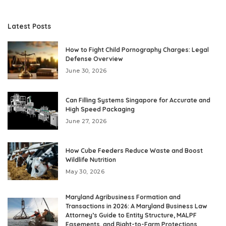
Latest Posts
How to Fight Child Pornography Charges: Legal
Defense Overview
June 30, 2026
Can Filling Systems Singapore for Accurate and
High Speed Packaging
June 27, 2026
How Cube Feeders Reduce Waste and Boost
Wildlife Nutrition
May 30, 2026
Maryland Agribusiness Formation and
Transactions in 2026: A Maryland Business Law
Attorney’s Guide to Entity Structure, MALPF
Easements, and Right-to-Farm Protections