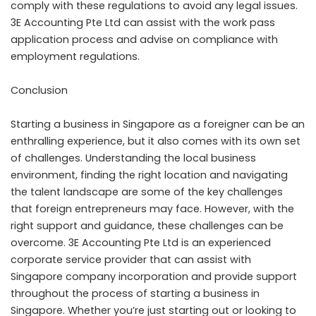
comply with these regulations to avoid any legal issues.
3E Accounting Pte Ltd can assist with the work pass
application process and advise on compliance with
employment regulations.
Conclusion
Starting a business in Singapore as a foreigner can be an
enthralling experience, but it also comes with its own set
of challenges. Understanding the local business
environment, finding the right location and navigating
the talent landscape are some of the key challenges
that foreign entrepreneurs may face. However, with the
right support and guidance, these challenges can be
overcome. 3E Accounting Pte Ltd is an experienced
corporate service provider that can assist with
Singapore company incorporation
and provide support
throughout the process of starting a business in
Singapore. Whether you’re just starting out or looking to