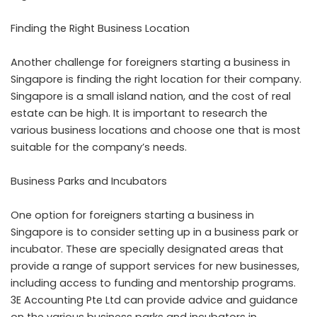
Finding the Right Business Location
Another challenge for foreigners starting a business in
Singapore is finding the right location for their company.
Singapore is a small island nation, and the cost of real
estate can be high. It is important to research the
various business locations and choose one that is most
suitable for the company’s needs.
Business Parks and Incubators
One option for foreigners starting a business in
Singapore is to consider setting up in a business park or
incubator. These are specially designated areas that
provide a range of support services for new businesses,
including access to funding and mentorship programs.
3E Accounting Pte Ltd can provide advice and guidance