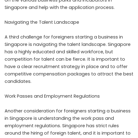
on the various business parks and incubators in
Singapore and help with the application process.
Navigating the Talent Landscape
A third challenge for foreigners starting a business in
Singapore is navigating the talent landscape. Singapore
has a highly educated and skilled workforce, but
competition for talent can be fierce. It is important to
have a clear recruitment strategy in place and to offer
competitive compensation packages to attract the best
candidates.
Work Passes and Employment Regulations
Another consideration for foreigners starting a business
in Singapore is understanding the work pass and
employment regulations. Singapore has strict rules
around the hiring of foreign talent, and it is important to