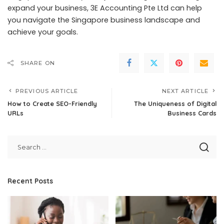
expand your business, 3E Accounting Pte Ltd can help
you navigate the Singapore business landscape and
achieve your goals.
SHARE ON
PREVIOUS ARTICLE
NEXT ARTICLE
How to Create SEO-Friendly
The Uniqueness of Digital
URLs
Business Cards
Recent Posts