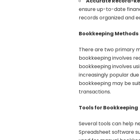
Accurate Record-k
ensure up-to-date financia
records organized and ea
Bookkeeping Methods
There are two primary m
bookkeeping involves rec
bookkeeping involves usi
increasingly popular due
bookkeeping may be suita
transactions.
Tools for Bookkeeping
Several tools can help 
Spreadsheet software su