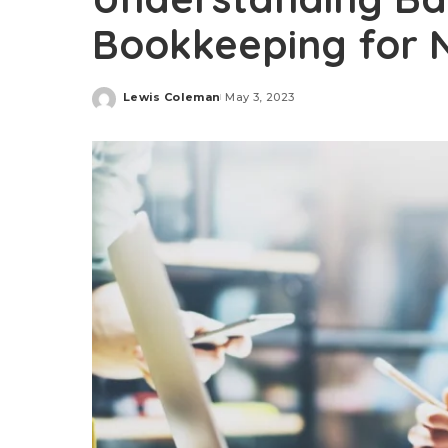
Bookkeeping for 
Lewis Coleman
May 3, 2023
Posted
by