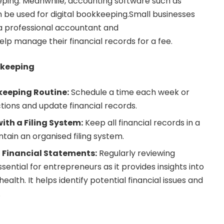
ping. Meanwhile, accounting software such as
be used for digital bookkeeping.Small businesses
 a professional
accountant and
elp manage their financial records for a fee.
kkeeping
keeping Routine:
Schedule a time each week or
ions and update financial records.
ith a Filing System:
Keep all financial records in a
tain an organised filing system.
 Financial Statements:
Regularly reviewing
ssential for entrepreneurs as it provides insights into
health. It helps identify potential financial issues and
.