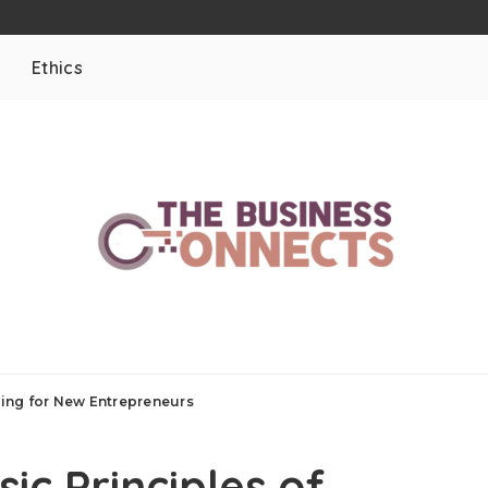
Ethics
ing for New Entrepreneurs
ic Principles of