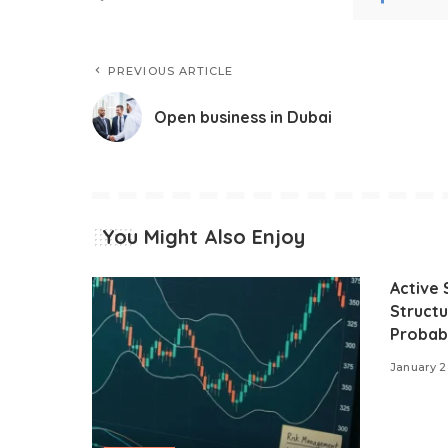
PREVIOUS ARTICLE
Open business in Dubai
You Might Also Enjoy
Active 
Structu
Probabi
January 2