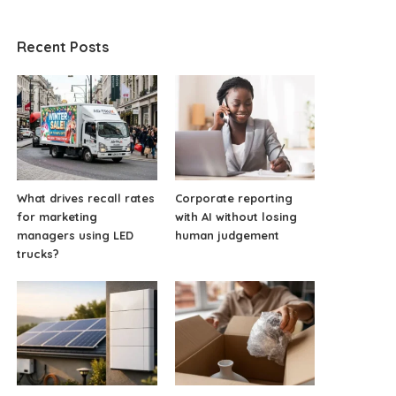
Recent Posts
What drives recall rates
Corporate reporting
for marketing
with AI without losing
managers using LED
human judgement
trucks?