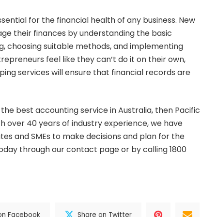
ential for the financial health of any business. New
e their finances by understanding the basic
ng, choosing suitable methods, and implementing
repreneurs feel like they can’t do it on their own,
ing services will ensure that financial records are
r the best
accounting
service in Australia, then
Pacific
ith over 40 years of industry experience, we have
tes and SMEs to make decisions and plan for the
today through our
contact page
or by calling 1800
on Facebook
Share on Twitter