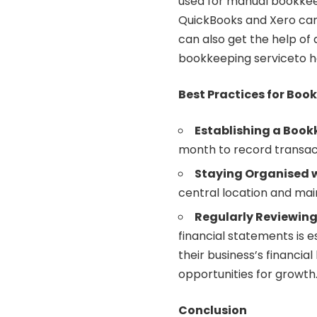
used for manual bookkee
QuickBooks and Xero can 
can also get the help of
bookkeeping
serviceto h
Best Practices for Boo
Establishing a Book
month to record transact
Staying Organised w
central location and main
Regularly Reviewing
financial statements is e
their business’s financial 
opportunities for growth
Conclusion