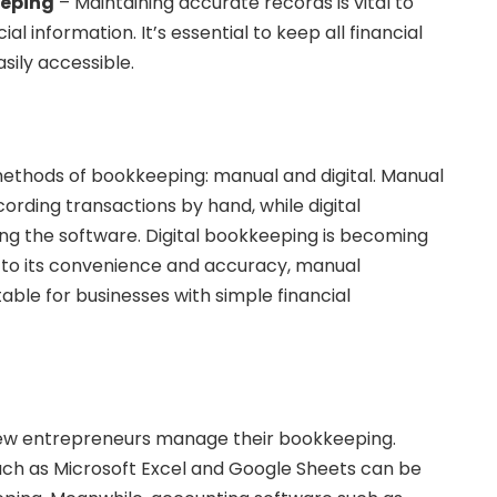
eeping
– Maintaining accurate records is vital to
l information. It’s essential to keep all financial
sily accessible.
ethods of bookkeeping: manual and digital. Manual
ording transactions by hand, while digital
ng the software. Digital bookkeeping is becoming
 to its convenience and accuracy, manual
ble for businesses with simple financial
new entrepreneurs manage their bookkeeping.
ch as Microsoft Excel and Google Sheets can be