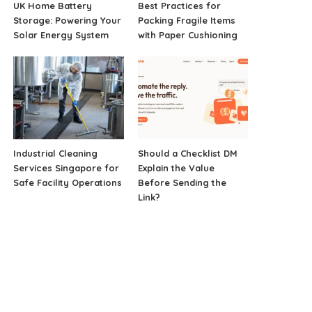
UK Home Battery
Best Practices for
Storage: Powering Your
Packing Fragile Items
Solar Energy System
with Paper Cushioning
Industrial Cleaning
Should a Checklist DM
Services Singapore for
Explain the Value
Safe Facility Operations
Before Sending the
Link?