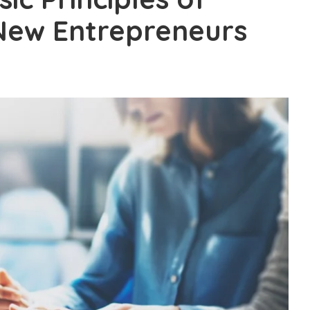
New Entrepreneurs