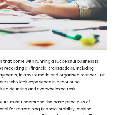
s that come with running a successful business is
s recording all financial transactions, including
ayments, in a systematic and organised manner. But
urs who lack experience in accounting,
ke a daunting and overwhelming task.
urs must understand the basic principles of
tial for maintaining financial stability, making