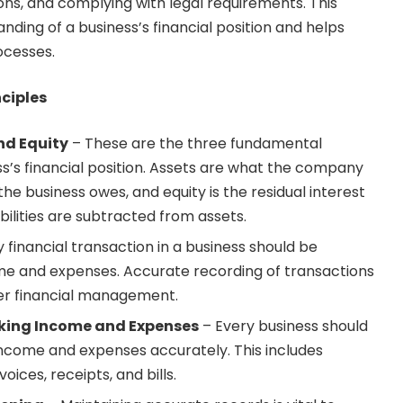
ons, and complying with legal requirements. This
nding of a business’s financial position and helps
ocesses.
ciples
and Equity
– These are the three fundamental
’s financial position. Assets are what the company
 the business owes, and equity is the residual interest
abilities are subtracted from assets.
 financial transaction in a business should be
me and expenses. Accurate recording of transactions
oper financial management.
king Income and Expenses
– Every business should
ncome and expenses accurately. This includes
oices, receipts, and bills.