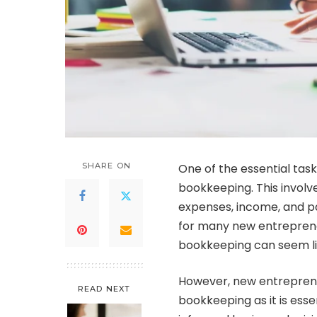
SHARE ON
One of the essential task
bookkeeping. This involve
expenses, income, and p
for many new entreprene
bookkeeping can seem li
However, new entreprene
READ NEXT
bookkeeping as it is essen