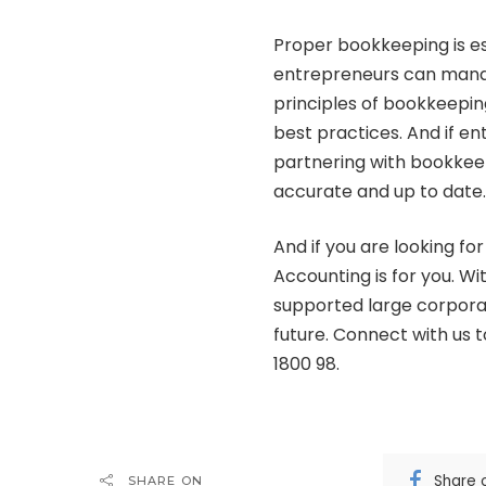
Proper bookkeeping is ess
entrepreneurs can manag
principles of bookkeepi
best practices. And if ent
partnering with bookkeep
accurate and up to date.
And if you are looking fo
Accounting
is for you. W
supported large corpora
future. Connect with us 
1800 98.
Share 
SHARE ON