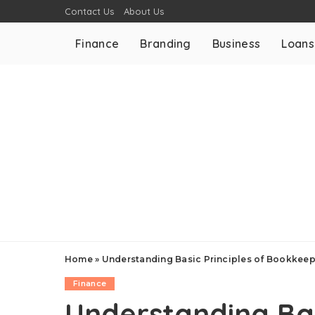
Contact Us
About Us
Finance
Branding
Business
Loans
Home
»
Understanding Basic Principles of Bookkeep
Finance
Understanding Bas