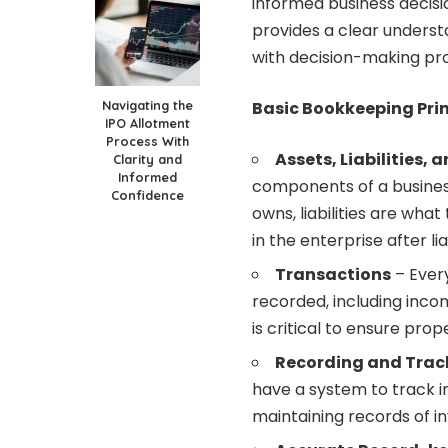
informed business decisi
provides a clear understa
with decision-making pr
Navigating the
Basic Bookkeeping Prin
IPO Allotment
Process With
Assets, Liabilities, 
Clarity and
Informed
components of a business
Confidence
owns, liabilities are what
in the enterprise after li
Transactions
– Every
recorded, including inco
is critical to ensure pr
Recording and Trac
have a system to track i
maintaining records of inv