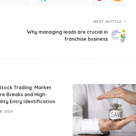
NEXT ARTICLE
Why managing leads are crucial in
franchise business
Stock Trading: Market
re Breaks and High-
lity Entry Identification
8, 2026